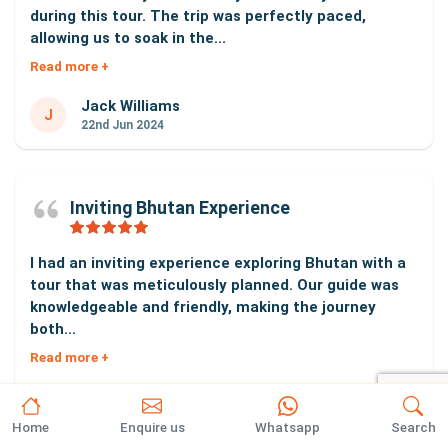
during this tour. The trip was perfectly paced,
allowing us to soak in the...
Read more +
Jack Williams
J
22nd Jun 2024
Inviting Bhutan Experience
I had an inviting experience exploring Bhutan with a
tour that was meticulously planned. Our guide was
knowledgeable and friendly, making the journey
both...
Read more +
Carlos Sanchez
C
18th Jun 2024
Home
Enquire us
Whatsapp
Search