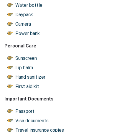
Water bottle
Daypack
Camera
Power bank
Personal Care
Sunscreen
Lip balm
Hand sanitizer
First aid kit
Important Documents
Passport
Visa documents
Travel insurance copies