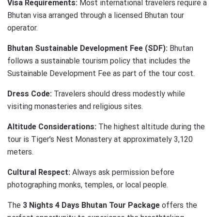
Visa Requirements:
Most international travelers require a
Bhutan visa arranged through a licensed Bhutan tour
operator.
Bhutan Sustainable Development Fee (SDF):
Bhutan
follows a sustainable tourism policy that includes the
Sustainable Development Fee as part of the tour cost.
Dress Code:
Travelers should dress modestly while
visiting monasteries and religious sites.
Altitude Considerations:
The highest altitude during the
tour is Tiger’s Nest Monastery at approximately 3,120
meters.
Cultural Respect:
Always ask permission before
photographing monks, temples, or local people.
The
3 Nights 4 Days Bhutan Tour Package
offers the