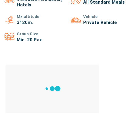
All Standard Meals
Hotels
Mx.altitude
Vehicle
3120
M.
Private Vehicle
Group Size
Min. 20 Pax