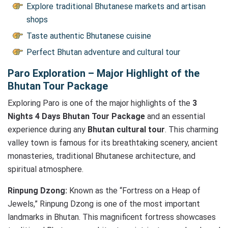
Explore traditional Bhutanese markets and artisan
shops
Taste authentic Bhutanese cuisine
Perfect Bhutan adventure and cultural tour
Paro Exploration – Major Highlight of the
Bhutan Tour Package
Exploring Paro is one of the major highlights of the
3
Nights 4 Days Bhutan Tour Package
and an essential
experience during any
Bhutan cultural tour
. This charming
valley town is famous for its breathtaking scenery, ancient
monasteries, traditional Bhutanese architecture, and
spiritual atmosphere.
Rinpung Dzong:
Known as the “Fortress on a Heap of
Jewels,” Rinpung Dzong is one of the most important
landmarks in Bhutan. This magnificent fortress showcases