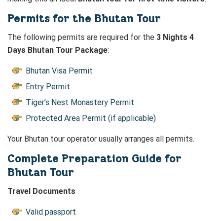
Permits for the Bhutan Tour
The following permits are required for the
3 Nights 4
Days Bhutan Tour Package
:
Bhutan Visa Permit
Entry Permit
Tiger’s Nest Monastery Permit
Protected Area Permit (if applicable)
Your Bhutan tour operator usually arranges all permits.
Complete Preparation Guide for
Bhutan Tour
Travel Documents
Valid passport