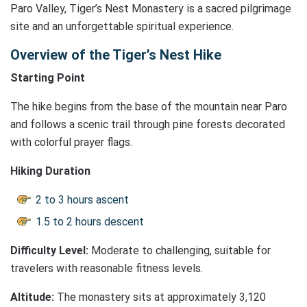
Paro Valley, Tiger’s Nest Monastery is a sacred pilgrimage
site and an unforgettable spiritual experience.
Overview of the Tiger’s Nest Hike
Starting Point
The hike begins from the base of the mountain near Paro
and follows a scenic trail through pine forests decorated
with colorful prayer flags.
Hiking Duration
2 to 3 hours ascent
1.5 to 2 hours descent
Difficulty Level:
Moderate to challenging, suitable for
travelers with reasonable fitness levels.
Altitude:
The monastery sits at approximately 3,120