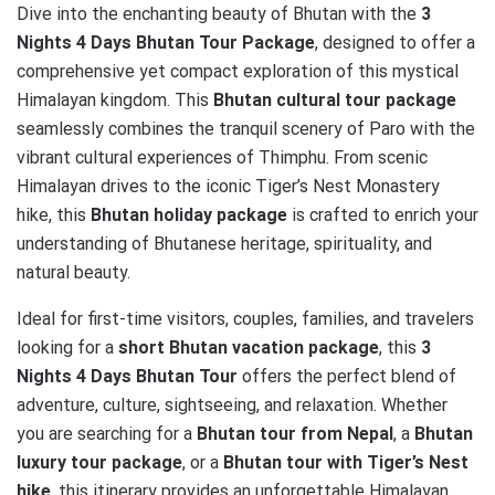
Dive into the enchanting beauty of Bhutan with the
3
Nights 4 Days Bhutan Tour Package
, designed to offer a
comprehensive yet compact exploration of this mystical
Himalayan kingdom. This
Bhutan cultural tour package
seamlessly combines the tranquil scenery of Paro with the
vibrant cultural experiences of Thimphu. From scenic
Himalayan drives to the iconic Tiger’s Nest Monastery
hike, this
Bhutan holiday package
is crafted to enrich your
understanding of Bhutanese heritage, spirituality, and
natural beauty.
Ideal for first-time visitors, couples, families, and travelers
looking for a
short Bhutan vacation package
, this
3
Nights 4 Days Bhutan Tour
offers the perfect blend of
adventure, culture, sightseeing, and relaxation. Whether
you are searching for a
Bhutan tour from Nepal
, a
Bhutan
luxury tour package
, or a
Bhutan tour with Tiger’s Nest
hike
, this itinerary provides an unforgettable Himalayan