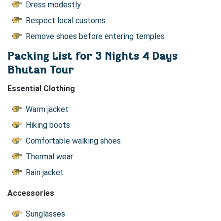
Dress modestly
Respect local customs
Remove shoes before entering temples
Packing List for 3 Nights 4 Days
Bhutan Tour
Essential Clothing
Warm jacket
Hiking boots
Comfortable walking shoes
Thermal wear
Rain jacket
Accessories
Sunglasses