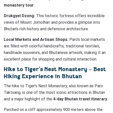
monastery tour
.
Drukgyel Dzong:
This historic fortress offers incredible
views of Mount Jomolhari and provides a glimpse into
Bhutan’s rich history and defensive architecture.
Local Markets and Artisan Shops:
Paro’s local markets
are filled with colorful handicrafts, traditional textiles,
handmade souvenirs, and Bhutanese artwork, making it an
excellent place for shopping and cultural interaction.
Hike to Tiger’s Nest Monastery – Best
Hiking Experience in Bhutan
The hike to Tiger’s Nest Monastery, also known as Paro
Taktsang, is one of the most iconic attractions in Bhutan
and a major highlight of the
4-day Bhutan travel itinerary
.
Perched on a cliff approximately 900 meters above the