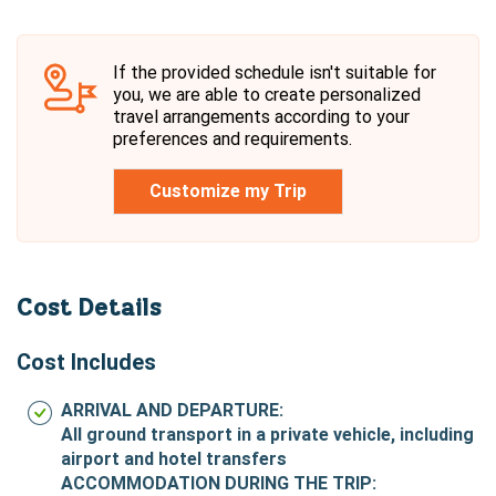
If the provided schedule isn't suitable for
you, we are able to create personalized
travel arrangements according to your
preferences and requirements.
Customize my Trip
Cost Details
Cost Includes
ARRIVAL AND DEPARTURE:
All ground transport in a private vehicle, including
airport and hotel transfers
ACCOMMODATION DURING THE TRIP: