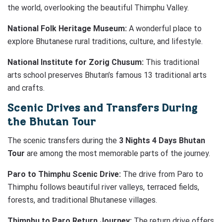
the world, overlooking the beautiful Thimphu Valley.
National Folk Heritage Museum:
A wonderful place to
explore Bhutanese rural traditions, culture, and lifestyle.
National Institute for Zorig Chusum:
This traditional
arts school preserves Bhutan’s famous 13 traditional arts
and crafts.
Scenic Drives and Transfers During
the Bhutan Tour
The scenic transfers during the
3 Nights 4 Days Bhutan
Tour
are among the most memorable parts of the journey.
Paro to Thimphu Scenic Drive:
The drive from Paro to
Thimphu follows beautiful river valleys, terraced fields,
forests, and traditional Bhutanese villages.
Thimphu to Paro Return Journey:
The return drive offers