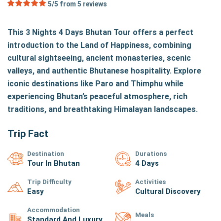
5/5 from
5
reviews
This 3 Nights 4 Days Bhutan Tour offers a perfect
introduction to the Land of Happiness, combining
cultural sightseeing, ancient monasteries, scenic
valleys, and authentic Bhutanese hospitality. Explore
iconic destinations like Paro and Thimphu while
experiencing Bhutan’s peaceful atmosphere, rich
traditions, and breathtaking Himalayan landscapes.
Trip Fact
Destination
Durations
Tour In Bhutan
4 Days
Trip Difficulty
Activities
Easy
Cultural Discovery
Accommodation
Meals
Standard And Luxury