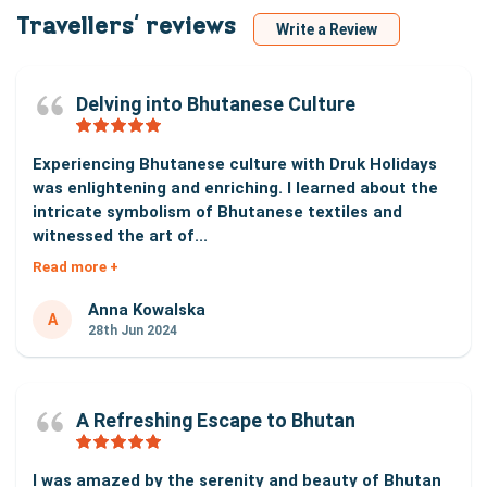
Travellers‘ reviews
Write a Review
Delving into Bhutanese Culture
Experiencing Bhutanese culture with Druk Holidays
was enlightening and enriching. I learned about the
intricate symbolism of Bhutanese textiles and
witnessed the art of...
Read more +
Anna Kowalska
A
28th Jun 2024
A Refreshing Escape to Bhutan
I was amazed by the serenity and beauty of Bhutan