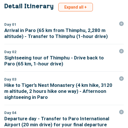
Detail Itinerary
Expand all +
Day
01
Arrival in Paro (65 km from Thimphu, 2,280 m
altitude) - Transfer to Thimphu (1-hour drive)
Day
02
Sightseeing tour of Thimphu - Drive back to
Paro (65 km, 1-hour drive)
Day
03
Hike to Tiger’s Nest Monastery (4 km hike, 3120
m altitude, 2 hours hike one way) - Afternoon
sightseeing in Paro
Day
04
Departure day - Transfer to Paro International
Airport (20 min drive) for your final departure