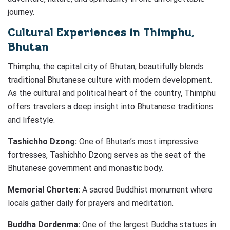
journey.
Cultural Experiences in Thimphu,
Bhutan
Thimphu, the capital city of Bhutan, beautifully blends
traditional Bhutanese culture with modern development.
As the cultural and political heart of the country, Thimphu
offers travelers a deep insight into Bhutanese traditions
and lifestyle.
Tashichho Dzong:
One of Bhutan’s most impressive
fortresses, Tashichho Dzong serves as the seat of the
Bhutanese government and monastic body.
Memorial Chorten:
A sacred Buddhist monument where
locals gather daily for prayers and meditation.
Buddha Dordenma:
One of the largest Buddha statues in