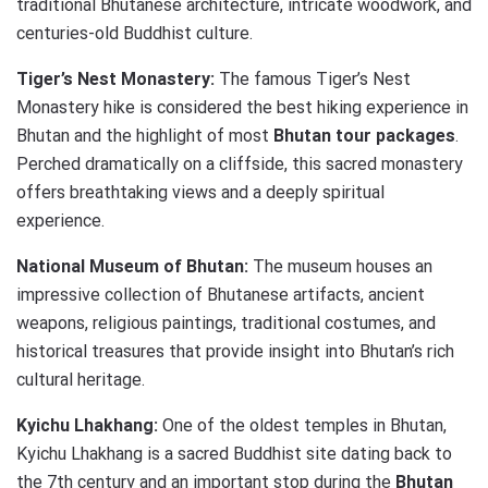
traditional Bhutanese architecture, intricate woodwork, and
centuries-old Buddhist culture.
Tiger’s Nest Monastery:
The famous Tiger’s Nest
Monastery hike is considered the best hiking experience in
Bhutan and the highlight of most
Bhutan tour packages
.
Perched dramatically on a cliffside, this sacred monastery
offers breathtaking views and a deeply spiritual
experience.
National Museum of Bhutan:
The museum houses an
impressive collection of Bhutanese artifacts, ancient
weapons, religious paintings, traditional costumes, and
historical treasures that provide insight into Bhutan’s rich
cultural heritage.
Kyichu Lhakhang:
One of the oldest temples in Bhutan,
Kyichu Lhakhang is a sacred Buddhist site dating back to
the 7th century and an important stop during the
Bhutan