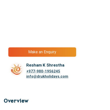
Make an Enquiry
Resham K Shrestha
+977-
980-1956245
info@drukholidays.com
Overview