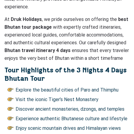
experience.
At
Druk Holidays
, we pride ourselves on offering the
best
Bhutan tour package
with expertly crafted itineraries,
experienced local guides, comfortable accommodations,
and authentic cultural experiences. Our carefully designed
Bhutan travel itinerary 4 days
ensures that every traveler
enjoys the very best of Bhutan within a short timeframe
Tour Highlights of the 3 Nights 4 Days
Bhutan Tour
Explore the beautiful cities of Paro and Thimphu
Visit the iconic Tiger’s Nest Monastery
Discover ancient monasteries, dzongs, and temples
Experience authentic Bhutanese culture and lifestyle
Enjoy scenic mountain drives and Himalayan views