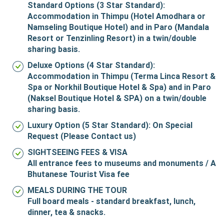
Standard Options (3 Star Standard):
Accommodation in Thimpu (Hotel Amodhara or
Namseling Boutique Hotel) and in Paro (Mandala
Resort or Tenzinling Resort) in a twin/double
sharing basis.
Deluxe Options (4 Star Standard):
Accommodation in Thimpu (Terma Linca Resort &
Spa or Norkhil Boutique Hotel & Spa) and in Paro
(Naksel Boutique Hotel & SPA) on a twin/double
sharing basis.
Luxury Option (5 Star Standard):
On Special
Request (Please Contact us)
SIGHTSEEING FEES & VISA
All entrance fees to museums and monuments / A
Bhutanese Tourist Visa fee
MEALS DURING THE TOUR
Full board meals - standard breakfast, lunch,
dinner, tea & snacks.