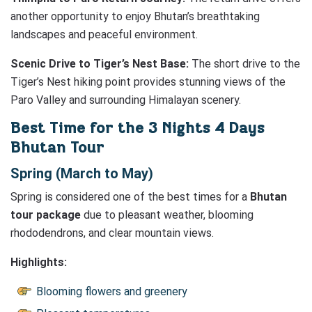
another opportunity to enjoy Bhutan’s breathtaking
landscapes and peaceful environment.
Scenic Drive to Tiger’s Nest Base:
The short drive to the
Tiger’s Nest hiking point provides stunning views of the
Paro Valley and surrounding Himalayan scenery.
Best Time for the 3 Nights 4 Days
Bhutan Tour
Spring (March to May)
Spring is considered one of the best times for a
Bhutan
tour package
due to pleasant weather, blooming
rhododendrons, and clear mountain views.
Highlights:
Blooming flowers and greenery