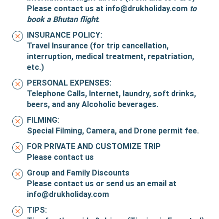
Please contact us at
info@drukholiday.com
to
book a Bhutan flight
.
INSURANCE POLICY:
Travel Insurance (for trip cancellation,
interruption, medical treatment, repatriation,
etc.)
PERSONAL EXPENSES:
Telephone Calls, Internet, laundry, soft drinks,
beers, and any Alcoholic beverages.
FILMING:
Special Filming, Camera, and Drone permit fee.
FOR PRIVATE AND CUSTOMIZE TRIP
Please contact us
Group and Family Discounts
Please contact us or send us an email at
info@drukholiday.com
TIPS: