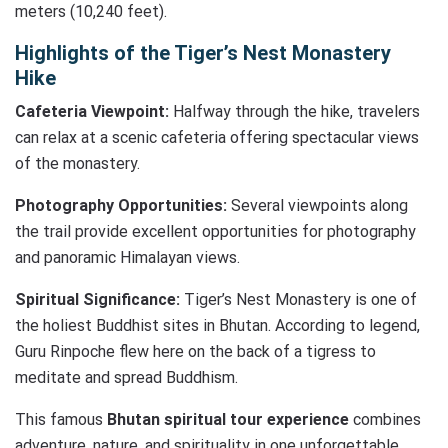
meters (10,240 feet).
Highlights of the Tiger’s Nest Monastery
Hike
Cafeteria Viewpoint:
Halfway through the hike, travelers
can relax at a scenic cafeteria offering spectacular views
of the monastery.
Photography Opportunities:
Several viewpoints along
the trail provide excellent opportunities for photography
and panoramic Himalayan views.
Spiritual Significance:
Tiger’s Nest Monastery is one of
the holiest Buddhist sites in Bhutan. According to legend,
Guru Rinpoche flew here on the back of a tigress to
meditate and spread Buddhism.
This famous
Bhutan spiritual tour experience
combines
adventure, nature, and spirituality in one unforgettable