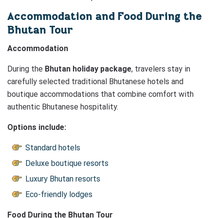
Accommodation and Food During the
Bhutan Tour
Accommodation
During the
Bhutan holiday package
, travelers stay in
carefully selected traditional Bhutanese hotels and
boutique accommodations that combine comfort with
authentic Bhutanese hospitality.
Options include:
Standard hotels
Deluxe boutique resorts
Luxury Bhutan resorts
Eco-friendly lodges
Food During the Bhutan Tour