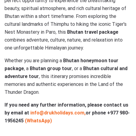
perfect opportunity to experience the breathtaking
beauty, spiritual atmosphere, and rich cultural heritage of
Bhutan within a short timeframe. From exploring the
cultural landmarks of Thimphu to hiking the iconic Tiger’s
Nest Monastery in Paro, this
Bhutan travel package
combines adventure, culture, nature, and relaxation into
one unforgettable Himalayan journey.
Whether you are planning a
Bhutan honeymoon tour
package
, a
Bhutan group tour
, or a
Bhutan cultural and
adventure tour
, this itinerary promises incredible
memories and authentic experiences in the Land of the
Thunder Dragon.
If you need any further information, please contact us
by email at
info@drukholidays.com,
or phone +977
980-
1956245
(WhatsApp)