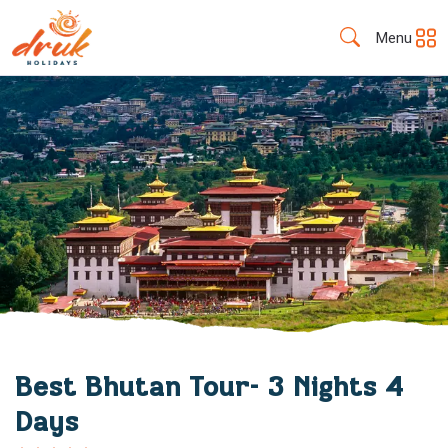
Menu
Best Bhutan Tour- 3 Nights 4
Days