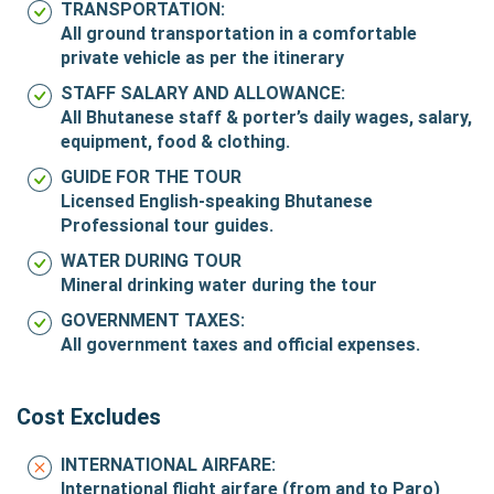
TRANSPORTATION:
All ground transportation in a comfortable
private vehicle as per the itinerary
STAFF SALARY AND ALLOWANCE:
All Bhutanese staff & porter’s daily wages, salary,
equipment, food & clothing.
GUIDE FOR THE TOUR
Licensed English-speaking Bhutanese
Professional tour guides.
WATER DURING TOUR
Mineral drinking water during the tour
GOVERNMENT TAXES:
All government taxes and official expenses.
Cost Excludes
INTERNATIONAL AIRFARE:
International flight airfare (from and to Paro)