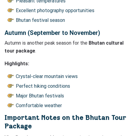
Pleasant temperatures
Excellent photography opportunities
Bhutan festival season
Autumn (September to November)
Autumn is another peak season for the
Bhutan cultural
tour package
.
Highlights:
Crystal-clear mountain views
Perfect hiking conditions
Major Bhutan festivals
Comfortable weather
Important Notes on the Bhutan Tour
Package