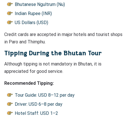
Bhutanese Ngultrum (Nu)
Indian Rupee (INR)
US Dollars (USD)
Credit cards are accepted in major hotels and tourist shops
in Paro and Thimphu.
Tipping During the Bhutan Tour
Although tipping is not mandatory in Bhutan, it is
appreciated for good service.
Recommended Tipping:
Tour Guide: USD 8–12 per day
Driver: USD 6–8 per day
Hotel Staff: USD 1–2