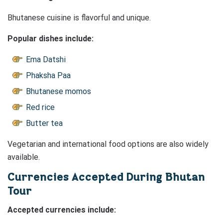
Bhutanese cuisine is flavorful and unique.
Popular dishes include:
Ema Datshi
Phaksha Paa
Bhutanese momos
Red rice
Butter tea
Vegetarian and international food options are also widely
available.
Currencies Accepted During Bhutan
Tour
Accepted currencies include: