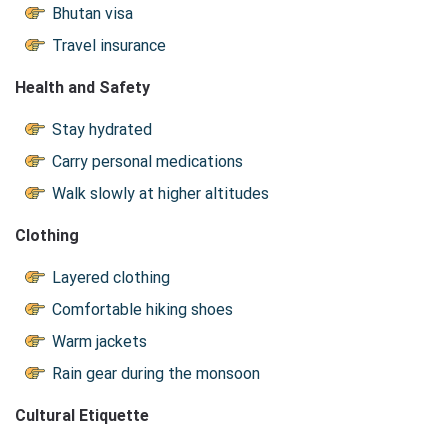
Bhutan visa
Travel insurance
Health and Safety
Stay hydrated
Carry personal medications
Walk slowly at higher altitudes
Clothing
Layered clothing
Comfortable hiking shoes
Warm jackets
Rain gear during the monsoon
Cultural Etiquette