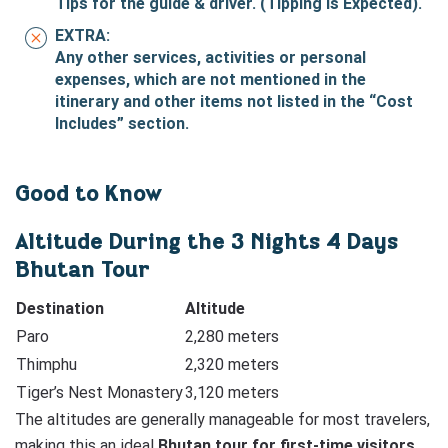
Tips for the guide & driver. (Tipping is Expected).
EXTRA:
Any other services, activities or personal
expenses, which are not mentioned in the
itinerary and other items not listed in the “Cost
Includes” section.
Good to Know
Altitude During the 3 Nights 4 Days
Bhutan Tour
Destination
Altitude
Paro
2,280 meters
Thimphu
2,320 meters
Tiger’s Nest Monastery
3,120 meters
The altitudes are generally manageable for most travelers,
making this an ideal
Bhutan tour for first-time visitors
.