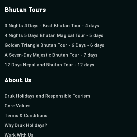
Bhutan Tours
3 Nights 4 Days - Best Bhutan Tour - 4 days
4 Nights 5 Days Bhutan Magical Tour - 5 days
Golden Triangle Bhutan Tour - 6 Days - 6 days
A Seven-Day Majestic Bhutan Tour - 7 days
12 Days Nepal and Bhutan Tour - 12 days
About Us
Druk Holidays and Responsible Tourism
Core Values
Terms & Conditions
Why Druk Holidays?
Work With Us