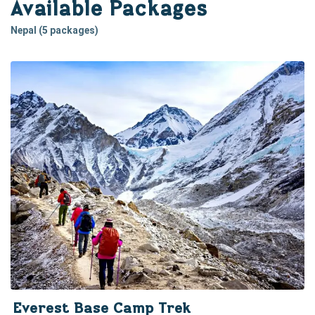
Available Packages
Nepal (5 packages)
Everest Base Camp Trek