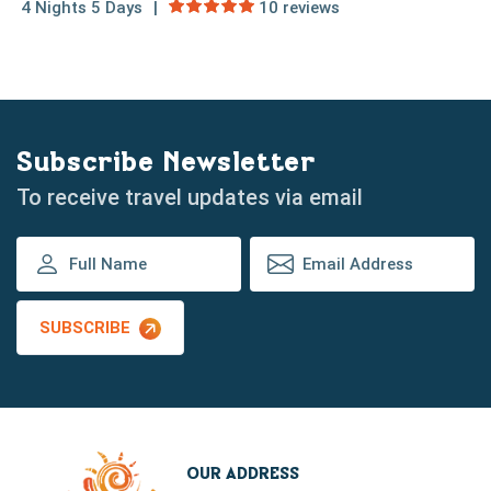
4 Nights 5 Days
10 reviews
Subscribe Newsletter
To receive travel updates via email
SUBSCRIBE
OUR ADDRESS