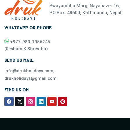
Swayambhu Marg, Nayabazer 16,
P.O.Box: 48600, Kathmandu, Nepal
WHATSAPP OR PHONE
+977-
980-1956245
(
Resham K Shrestha
)
SEND US MAIL
info@drukholidays.com
,
drukholidays@gmail.com
FIND US ON