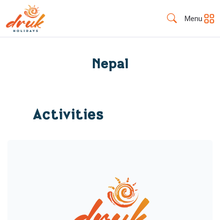
Menu
Nepal
Activities