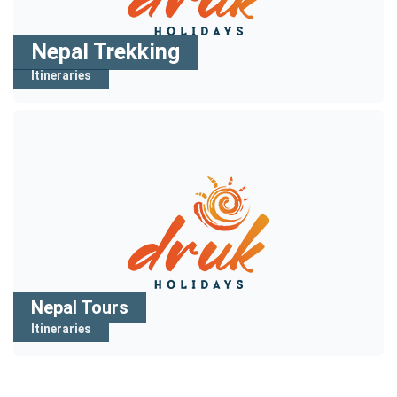
Nepal Trekking
Itineraries
Nepal Tours
Itineraries