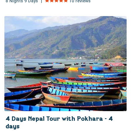
8 Nights 9 Days
10 reviews
4 Days Nepal Tour with Pokhara - 4
days