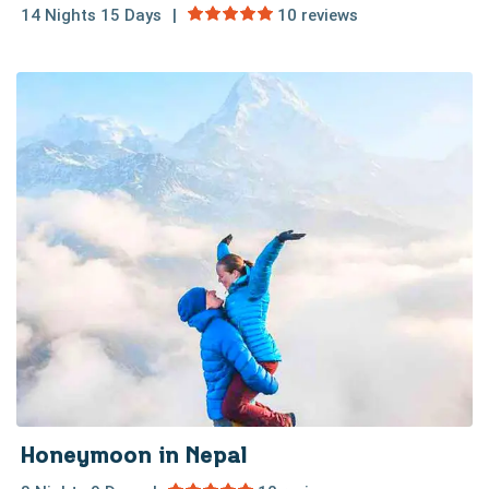
14 Nights 15 Days
10 reviews
Honeymoon in Nepal