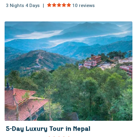
3 Nights 4 Days
10 reviews
5-Day Luxury Tour in Nepal