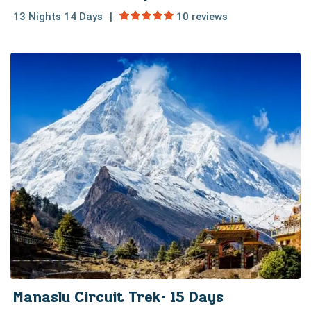
13 Nights 14 Days
10 reviews
Manaslu Circuit Trek- 15 Days