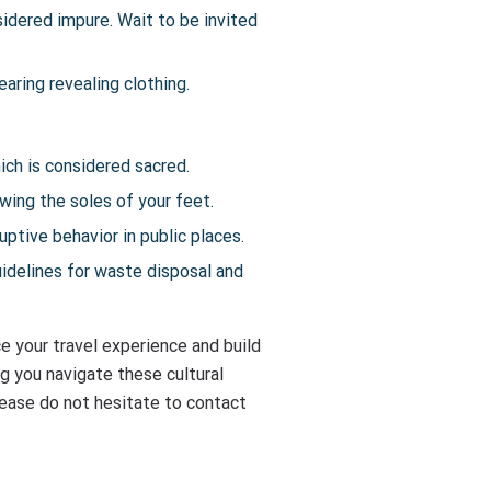
sidered impure. Wait to be invited
aring revealing clothing.
ich is considered sacred.
owing the soles of your feet.
ptive behavior in public places.
uidelines for waste disposal and
e your travel experience and build
g you navigate these cultural
please do not hesitate to contact