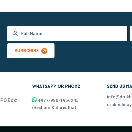
SUBSCRIBE
WHATSAPP OR PHONE
SEND US MA
info@drukh
P.O.Box:
+977-
980-1956245
drukholida
(
Resham K Shrestha
)