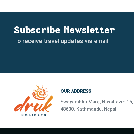
Subscribe Newsletter
To receive travel updates via email
OUR ADDRESS
Swayambhu Marg, Nayabazer 16, 
48600, Kathmandu, Nepal