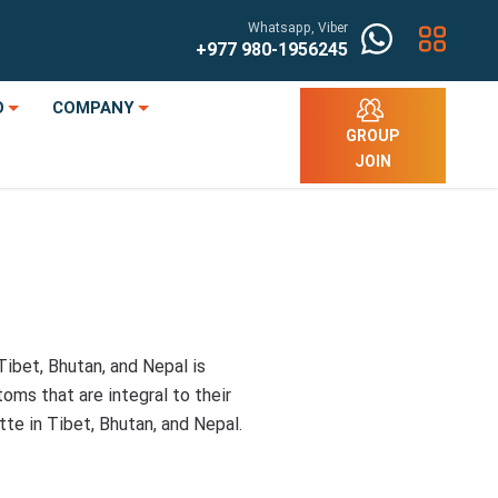
Whatsapp, Viber
+977
980-1956245
O
COMPANY
GROUP
JOIN
Tibet, Bhutan, and Nepal is
toms that are integral to their
tte in Tibet, Bhutan, and Nepal.