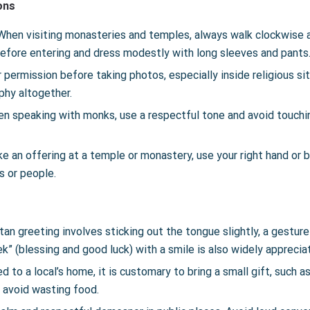
ons
When visiting monasteries and temples, always walk clockwise a
fore entering and dress modestly with long sleeves and pants
 permission before taking photos, especially inside religious s
phy altogether.
n speaking with monks, use a respectful tone and avoid touch
e an offering at a temple or monastery, use your right hand or 
s or people.
tan greeting involves sticking out the tongue slightly, a gestur
k” (blessing and good luck) with a smile is also widely apprecia
 to a local’s home, it is customary to bring a small gift, such a
d avoid wasting food.