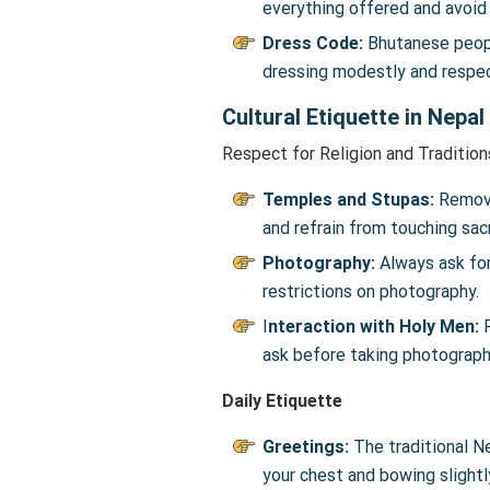
everything offered and avoid
Dress Code:
Bhutanese people
dressing modestly and respect
Cultural Etiquette in Nepal
Respect for Religion and Tradition
Temples and Stupas:
Remove
and refrain from touching sa
Photography:
Always ask for
restrictions on photography.
I
nteraction with Holy Men:
R
ask before taking photograph
Daily Etiquette
Greetings:
The traditional N
your chest and bowing slightly