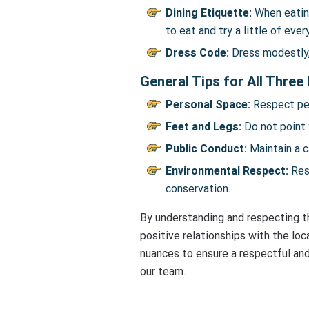
Dining Etiquette:
When eating
to eat and try a little of eve
Dress Code:
Dress modestly, 
General Tips for All Three
Personal Space:
Respect per
Feet and Legs:
Do not point 
Public Conduct:
Maintain a c
Environmental Respect:
Resp
conservation.
By understanding and respecting th
positive relationships with the lo
nuances to ensure a respectful and
our team.