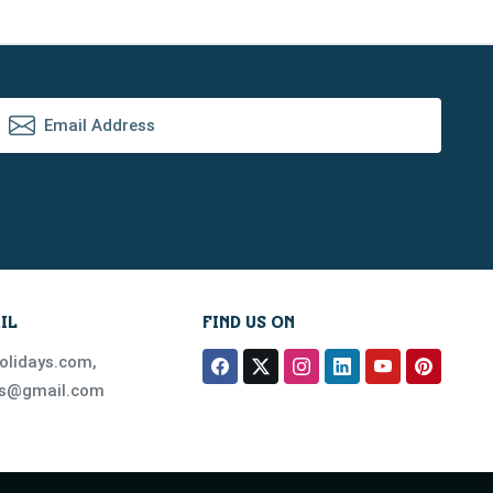
IL
FIND US ON
olidays.com
,
ys@gmail.com