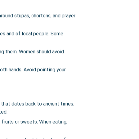
round stupas, chortens, and prayer
.
ites and of local people. Some
ing them. Women should avoid
both hands. Avoid pointing your
e that dates back to ancient times.
ted.
s fruits or sweets. When eating,