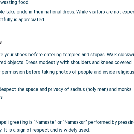
 wasting food.
 take pride in their national dress. While visitors are not expec
fully is appreciated.
s
 your shoes before entering temples and stupas. Walk clockw
cred objects. Dress modestly with shoulders and knees covered.
 permission before taking photos of people and inside religiou
espect the space and privacy of sadhus (holy men) and monks. 
s.
epali greeting is “Namaste” or “Namaskar,” performed by pressin
. It is a sign of respect and is widely used.