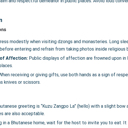
alm and respectful demeanor in public places. Avoid loud conver
n
ons
ress modestly when visiting dzongs and monasteries. Long sleeve
efore entering and refrain from taking photos inside religious 
 of Affection:
Public displays of affection are frowned upon in 
places.
hen receiving or giving gifts, use both hands as a sign of respe
s knives or scissors.
hutanese greeting is “Kuzu Zangpo La” (hello) with a slight bow
s are also acceptable.
 in a Bhutanese home, wait for the host to invite you to eat. It is