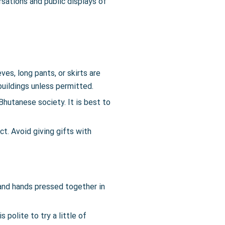
sations and public displays of
s, long pants, or skirts are
buildings unless permitted.
Bhutanese society. It is best to
ct. Avoid giving gifts with
 and hands pressed together in
 polite to try a little of