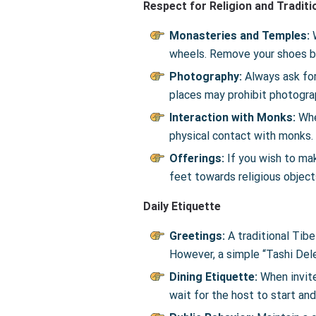
Respect for Religion and Traditi
Monasteries and Temples:
wheels. Remove your shoes be
Photography:
Always ask for
places may prohibit photogra
Interaction with Monks:
Whe
physical contact with monks.
Offerings:
If you wish to mak
feet towards religious object
Daily Etiquette
Greetings:
A traditional Tibe
However, a simple “Tashi Dele
Dining Etiquette:
When invited
wait for the host to start an