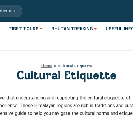
tivities
TIBET TOURS
BHUTAN TREKKING
USEFUL INF
Home
Cultural Etiquette
Cultural Etiquette
ve that understanding and respecting the cultural etiquette of 
xperience. These Himalayan regions are rich in traditions and cus
hensive guide to help you navigate the cultural norms and etique