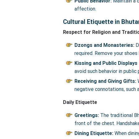
Public Behavior:
Maintain a c
affection.
Cultural Etiquette in Bhuta
Respect for Religion and Traditi
Dzongs and Monasteries:
D
required. Remove your shoes b
Kissing and Public Displays
avoid such behavior in public 
Receiving and Giving Gifts:
W
negative connotations, such a
Daily Etiquette
Greetings:
The traditional B
front of the chest. Handshake
Dining Etiquette:
When dining