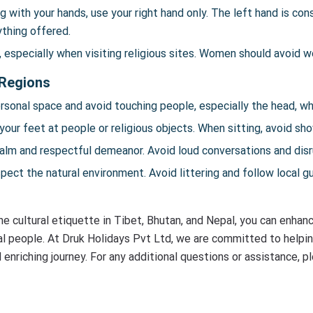
 with your hands, use your right hand only. The left hand is con
rything offered.
especially when visiting religious sites. Women should avoid we
 Regions
sonal space and avoid touching people, especially the head, wh
your feet at people or religious objects. When sitting, avoid sh
alm and respectful demeanor. Avoid loud conversations and disru
ect the natural environment. Avoid littering and follow local g
e cultural etiquette in Tibet, Bhutan, and Nepal, you can enhanc
cal people. At Druk Holidays Pvt Ltd, we are committed to helpin
 enriching journey. For any additional questions or assistance, 