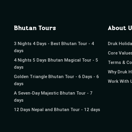
Bhutan Tours
About U
3 Nights 4 Days - Best Bhutan Tour - 4
Druk Holid
days
Core Value
4 Nights 5 Days Bhutan Magical Tour - 5
Terms & Co
days
Why Druk H
Golden Triangle Bhutan Tour - 6 Days - 6
Work With 
days
A Seven-Day Majestic Bhutan Tour - 7
days
12 Days Nepal and Bhutan Tour - 12 days