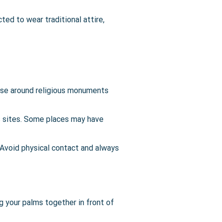
ted to wear traditional attire,
ise around religious monuments
s sites. Some places may have
Avoid physical contact and always
g your palms together in front of