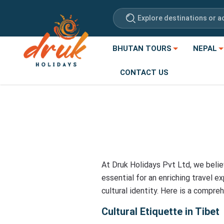
Explore destinations or ac
BHUTAN TOURS
NEPAL
CONTACT US
At Druk Holidays Pvt Ltd, we belie
essential for an enriching travel e
cultural identity. Here is a compre
Cultural Etiquette in Tibet