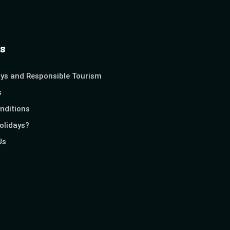
s
ays and Responsible Tourism
s
nditions
olidays?
Us