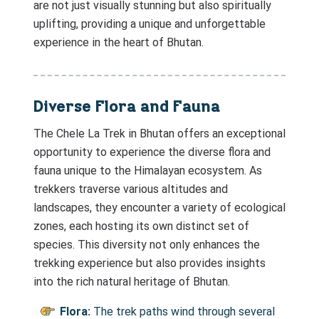
are not just visually stunning but also spiritually
uplifting, providing a unique and unforgettable
experience in the heart of Bhutan.
Diverse Flora and Fauna
The Chele La Trek in Bhutan offers an exceptional
opportunity to experience the diverse flora and
fauna unique to the Himalayan ecosystem. As
trekkers traverse various altitudes and
landscapes, they encounter a variety of ecological
zones, each hosting its own distinct set of
species. This diversity not only enhances the
trekking experience but also provides insights
into the rich natural heritage of Bhutan.
Flora:
The trek paths wind through several