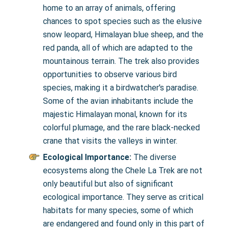
home to an array of animals, offering
chances to spot species such as the elusive
snow leopard, Himalayan blue sheep, and the
red panda, all of which are adapted to the
mountainous terrain. The trek also provides
opportunities to observe various bird
species, making it a birdwatcher's paradise.
Some of the avian inhabitants include the
majestic Himalayan monal, known for its
colorful plumage, and the rare black-necked
crane that visits the valleys in winter.
Ecological Importance:
The diverse
ecosystems along the Chele La Trek are not
only beautiful but also of significant
ecological importance. They serve as critical
habitats for many species, some of which
are endangered and found only in this part of