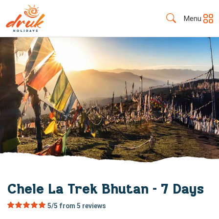
Menu
Chele La Trek Bhutan - 7 Days
5/5 from
5
reviews