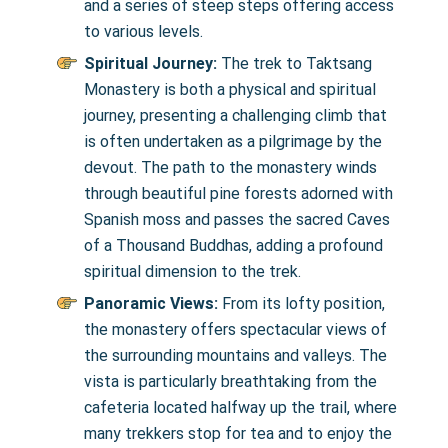
and a series of steep steps offering access
to various levels.
Spiritual Journey:
The trek to Taktsang
Monastery is both a physical and spiritual
journey, presenting a challenging climb that
is often undertaken as a pilgrimage by the
devout. The path to the monastery winds
through beautiful pine forests adorned with
Spanish moss and passes the sacred Caves
of a Thousand Buddhas, adding a profound
spiritual dimension to the trek.
Panoramic Views:
From its lofty position,
the monastery offers spectacular views of
the surrounding mountains and valleys. The
vista is particularly breathtaking from the
cafeteria located halfway up the trail, where
many trekkers stop for tea and to enjoy the