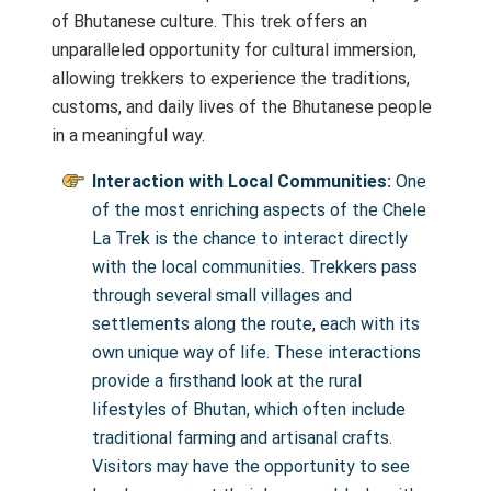
of Bhutanese culture. This trek offers an
unparalleled opportunity for cultural immersion,
allowing trekkers to experience the traditions,
customs, and daily lives of the Bhutanese people
in a meaningful way.
Interaction with Local Communities:
One
of the most enriching aspects of the Chele
La Trek is the chance to interact directly
with the local communities. Trekkers pass
through several small villages and
settlements along the route, each with its
own unique way of life. These interactions
provide a firsthand look at the rural
lifestyles of Bhutan, which often include
traditional farming and artisanal crafts.
Visitors may have the opportunity to see