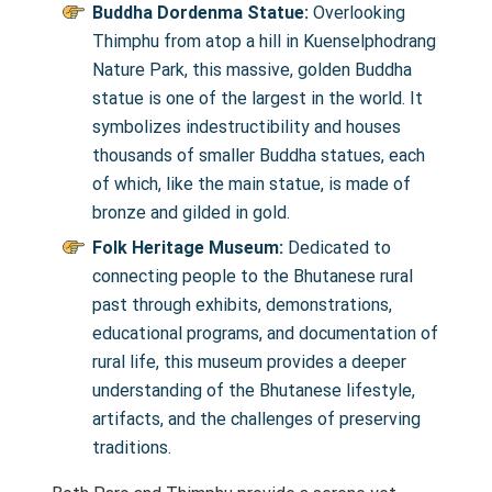
Buddha Dordenma Statue:
Overlooking
Thimphu from atop a hill in Kuenselphodrang
Nature Park, this massive, golden Buddha
statue is one of the largest in the world. It
symbolizes indestructibility and houses
thousands of smaller Buddha statues, each
of which, like the main statue, is made of
bronze and gilded in gold.
Folk Heritage Museum:
Dedicated to
connecting people to the Bhutanese rural
past through exhibits, demonstrations,
educational programs, and documentation of
rural life, this museum provides a deeper
understanding of the Bhutanese lifestyle,
artifacts, and the challenges of preserving
traditions.