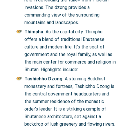
invasions. The dzong provides a
commanding view of the surrounding
mountains and landscapes.
Thimphu:
As the capital city, Thimphu
offers a blend of traditional Bhutanese
culture and modern life. It's the seat of
government and the royal family, as well as
the main center for commerce and religion in
Bhutan. Highlights include:
Tashichho Dzong:
A stunning Buddhist
monastery and fortress, Tashichho Dzong is
the central government headquarters and
the summer residence of the monastic
order’s leader. It is a striking example of
Bhutanese architecture, set against a
backdrop of lush greenery and flowing rivers.