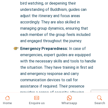
bird watching, or deepening their
understanding of Buddhism, guides can
adjust the itinerary and focus areas
accordingly. They are also skilled in
managing group dynamics, ensuring that
each member of the group feels included
and engaged throughout the journey.
Emergency Preparedness:
In case of
emergencies, expert guides are equipped
with the necessary skills and tools to handle
the situation. They have training in first aid
and emergency response and carry
communication devices to call for
assistance if required. Their presence
provides a sense of security, allowing
trekkers to enjoy their adventure without
Home
Enquire us
Whatsapp
Search
undue worry about potential hazards.