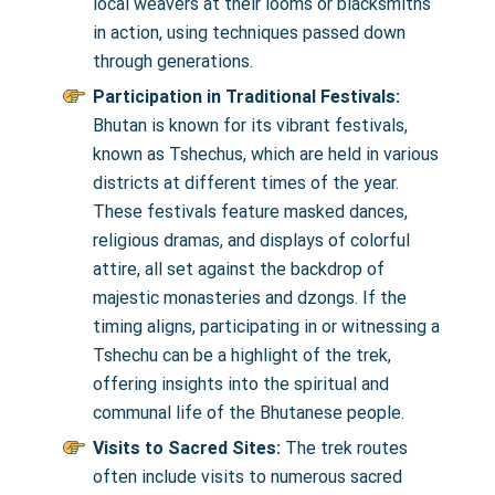
local weavers at their looms or blacksmiths
in action, using techniques passed down
through generations.
Participation in Traditional Festivals:
Bhutan is known for its vibrant festivals,
known as Tshechus, which are held in various
districts at different times of the year.
These festivals feature masked dances,
religious dramas, and displays of colorful
attire, all set against the backdrop of
majestic monasteries and dzongs. If the
timing aligns, participating in or witnessing a
Tshechu can be a highlight of the trek,
offering insights into the spiritual and
communal life of the Bhutanese people.
Visits to Sacred Sites:
The trek routes
often include visits to numerous sacred