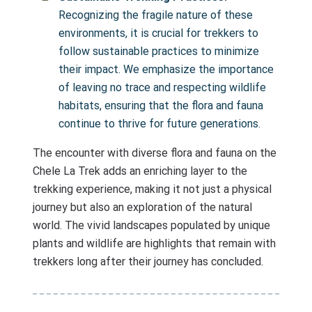
Recognizing the fragile nature of these
environments, it is crucial for trekkers to
follow sustainable practices to minimize
their impact. We emphasize the importance
of leaving no trace and respecting wildlife
habitats, ensuring that the flora and fauna
continue to thrive for future generations.
The encounter with diverse flora and fauna on the
Chele La Trek adds an enriching layer to the
trekking experience, making it not just a physical
journey but also an exploration of the natural
world. The vivid landscapes populated by unique
plants and wildlife are highlights that remain with
trekkers long after their journey has concluded.