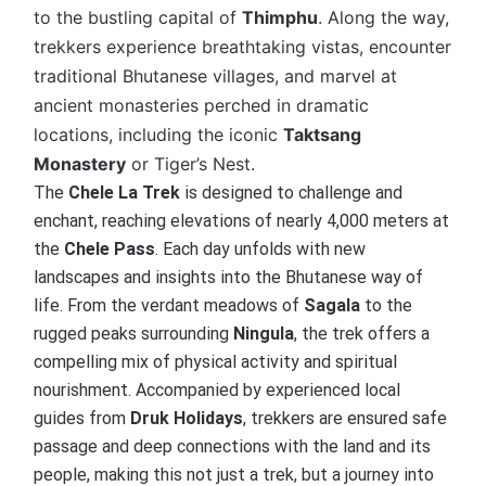
to the bustling capital of
Thimphu
. Along the way,
trekkers experience breathtaking vistas, encounter
traditional Bhutanese villages, and marvel at
ancient monasteries perched in dramatic
locations, including the iconic
Taktsang
Monastery
or Tiger’s Nest.
The
Chele La Trek
is designed to challenge and
enchant, reaching elevations of nearly 4,000 meters at
the
Chele Pass
. Each day unfolds with new
landscapes and insights into the Bhutanese way of
life. From the verdant meadows of
Sagala
to the
rugged peaks surrounding
Ningula
, the trek offers a
compelling mix of physical activity and spiritual
nourishment. Accompanied by experienced local
guides from
Druk Holidays
, trekkers are ensured safe
passage and deep connections with the land and its
people, making this not just a trek, but a journey into