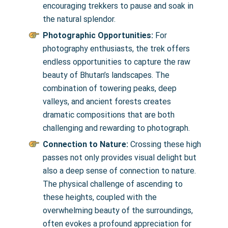
encouraging trekkers to pause and soak in
the natural splendor.
Photographic Opportunities:
For
photography enthusiasts, the trek offers
endless opportunities to capture the raw
beauty of Bhutan’s landscapes. The
combination of towering peaks, deep
valleys, and ancient forests creates
dramatic compositions that are both
challenging and rewarding to photograph.
Connection to Nature:
Crossing these high
passes not only provides visual delight but
also a deep sense of connection to nature.
The physical challenge of ascending to
these heights, coupled with the
overwhelming beauty of the surroundings,
often evokes a profound appreciation for