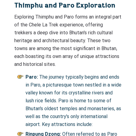
Thimphu and Paro Exploration
Exploring Thimphu and Paro forms an integral part
of the Chele La Trek experience, offering
trekkers a deep dive into Bhutan's rich cultural
heritage and architectural beauty. These two
towns are among the most significant in Bhutan,
each boasting its own array of unique attractions
and historical sites.
Paro:
The journey typically begins and ends
in Paro, a picturesque town nestled in a wide
valley known for its crystalline rivers and
lush rice fields. Paro is home to some of
Bhutan's oldest temples and monasteries, as
well as the country's only international
airport. Key attractions include:
Rinpung Dzong:
Often referred to as Paro