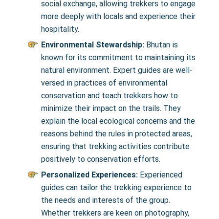
social exchange, allowing trekkers to engage
more deeply with locals and experience their
hospitality.
Environmental Stewardship:
Bhutan is
known for its commitment to maintaining its
natural environment. Expert guides are well-
versed in practices of environmental
conservation and teach trekkers how to
minimize their impact on the trails. They
explain the local ecological concerns and the
reasons behind the rules in protected areas,
ensuring that trekking activities contribute
positively to conservation efforts.
Personalized Experiences:
Experienced
guides can tailor the trekking experience to
the needs and interests of the group.
Whether trekkers are keen on photography,