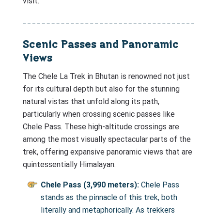
visit.
Scenic Passes and Panoramic
Views
The Chele La Trek in Bhutan is renowned not just
for its cultural depth but also for the stunning
natural vistas that unfold along its path,
particularly when crossing scenic passes like
Chele Pass. These high-altitude crossings are
among the most visually spectacular parts of the
trek, offering expansive panoramic views that are
quintessentially Himalayan.
Chele Pass (3,990 meters):
Chele Pass
stands as the pinnacle of this trek, both
literally and metaphorically. As trekkers