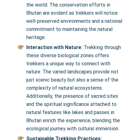
the world. The conservation efforts in
Bhutan are evident as trekkers will notice
well-preserved environments and a national
commitment to maintaining the natural
heritage.
Interaction with Nature:
Trekking through
these diverse biological zones offers
trekkers a unique way to connect with
nature. The varied landscapes provide not
just scenic beauty but also a sense of the
complexity of natural ecosystems.
Additionally, the presence of sacred sites
and the spiritual significance attached to
natural features like lakes and passes in
Bhutan enrich the experience, blending the
ecological journey with cultural immersion.
Sustainable Trekking Practices: