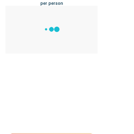
per person