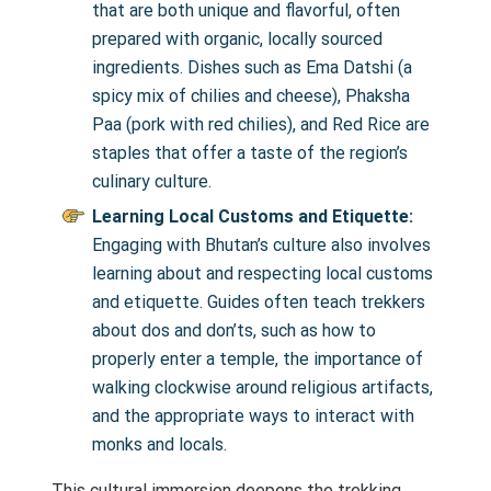
that are both unique and flavorful, often
prepared with organic, locally sourced
ingredients. Dishes such as Ema Datshi (a
spicy mix of chilies and cheese), Phaksha
Paa (pork with red chilies), and Red Rice are
staples that offer a taste of the region’s
culinary culture.
Learning Local Customs and Etiquette:
Engaging with Bhutan’s culture also involves
learning about and respecting local customs
and etiquette. Guides often teach trekkers
about dos and don’ts, such as how to
properly enter a temple, the importance of
walking clockwise around religious artifacts,
and the appropriate ways to interact with
monks and locals.
This cultural immersion deepens the trekking