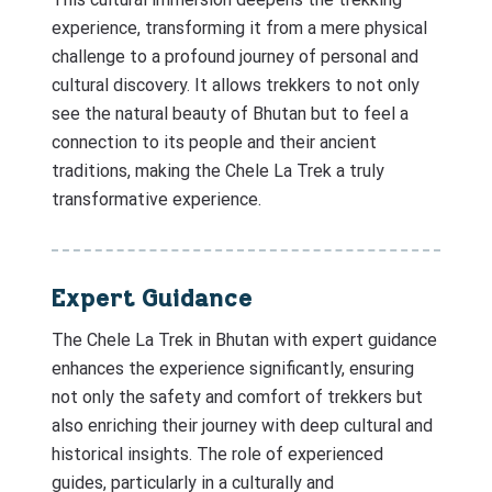
experience, transforming it from a mere physical
challenge to a profound journey of personal and
cultural discovery. It allows trekkers to not only
see the natural beauty of Bhutan but to feel a
connection to its people and their ancient
traditions, making the Chele La Trek a truly
transformative experience.
Expert Guidance
The Chele La Trek in Bhutan with expert guidance
enhances the experience significantly, ensuring
not only the safety and comfort of trekkers but
also enriching their journey with deep cultural and
historical insights. The role of experienced
guides, particularly in a culturally and