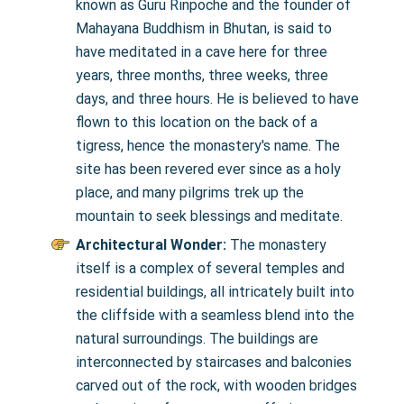
known as Guru Rinpoche and the founder of
Mahayana Buddhism in Bhutan, is said to
have meditated in a cave here for three
years, three months, three weeks, three
days, and three hours. He is believed to have
flown to this location on the back of a
tigress, hence the monastery's name. The
site has been revered ever since as a holy
place, and many pilgrims trek up the
mountain to seek blessings and meditate.
Architectural Wonder:
The monastery
itself is a complex of several temples and
residential buildings, all intricately built into
the cliffside with a seamless blend into the
natural surroundings. The buildings are
interconnected by staircases and balconies
carved out of the rock, with wooden bridges