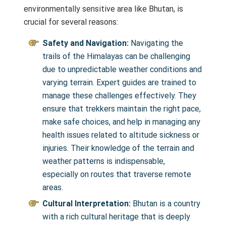
environmentally sensitive area like Bhutan, is
crucial for several reasons:
Safety and Navigation:
Navigating the
trails of the Himalayas can be challenging
due to unpredictable weather conditions and
varying terrain. Expert guides are trained to
manage these challenges effectively. They
ensure that trekkers maintain the right pace,
make safe choices, and help in managing any
health issues related to altitude sickness or
injuries. Their knowledge of the terrain and
weather patterns is indispensable,
especially on routes that traverse remote
areas.
Cultural Interpretation:
Bhutan is a country
with a rich cultural heritage that is deeply