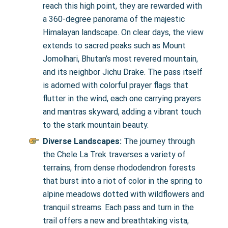
reach this high point, they are rewarded with
a 360-degree panorama of the majestic
Himalayan landscape. On clear days, the view
extends to sacred peaks such as Mount
Jomolhari, Bhutan’s most revered mountain,
and its neighbor Jichu Drake. The pass itself
is adorned with colorful prayer flags that
flutter in the wind, each one carrying prayers
and mantras skyward, adding a vibrant touch
to the stark mountain beauty.
Diverse Landscapes:
The journey through
the Chele La Trek traverses a variety of
terrains, from dense rhododendron forests
that burst into a riot of color in the spring to
alpine meadows dotted with wildflowers and
tranquil streams. Each pass and turn in the
trail offers a new and breathtaking vista,