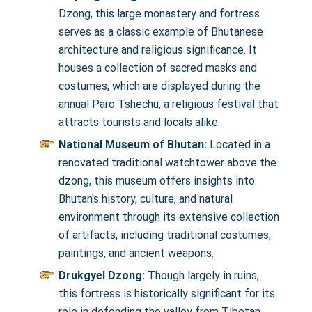
Dzong, this large monastery and fortress
serves as a classic example of Bhutanese
architecture and religious significance. It
houses a collection of sacred masks and
costumes, which are displayed during the
annual Paro Tshechu, a religious festival that
attracts tourists and locals alike.
National Museum of Bhutan:
Located in a
renovated traditional watchtower above the
dzong, this museum offers insights into
Bhutan's history, culture, and natural
environment through its extensive collection
of artifacts, including traditional costumes,
paintings, and ancient weapons.
Drukgyel Dzong:
Though largely in ruins,
this fortress is historically significant for its
role in defending the valley from Tibetan