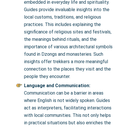
embedded in everyday life and spirituality.
Guides provide invaluable insights into the
local customs, traditions, and religious
practices. This includes explaining the
significance of religious sites and festivals,
the meanings behind rituals, and the
importance of various architectural symbols
found in Dzongs and monasteries. Such
insights offer trekkers a more meaningful
connection to the places they visit and the
people they encounter.
Language and Communication:
Communication can be a barrier in areas
where English is not widely spoken. Guides
act as interpreters, facilitating interactions
with local communities. This not only helps
in practical situations but also enriches the