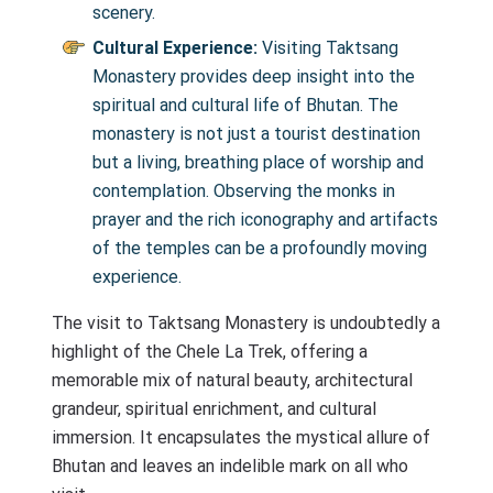
scenery.
Cultural Experience:
Visiting Taktsang
Monastery provides deep insight into the
spiritual and cultural life of Bhutan. The
monastery is not just a tourist destination
but a living, breathing place of worship and
contemplation. Observing the monks in
prayer and the rich iconography and artifacts
of the temples can be a profoundly moving
experience.
The visit to Taktsang Monastery is undoubtedly a
highlight of the Chele La Trek, offering a
memorable mix of natural beauty, architectural
grandeur, spiritual enrichment, and cultural
immersion. It encapsulates the mystical allure of
Bhutan and leaves an indelible mark on all who