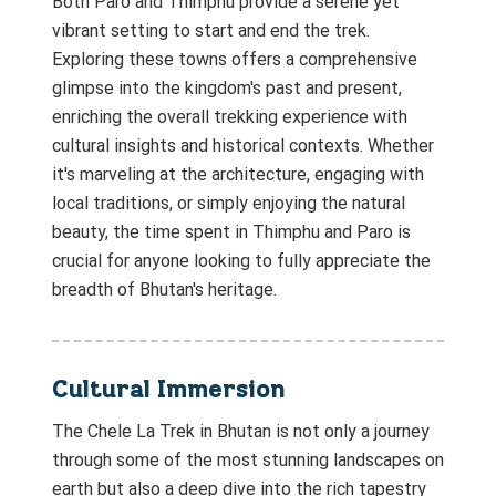
Both Paro and Thimphu provide a serene yet
vibrant setting to start and end the trek.
Exploring these towns offers a comprehensive
glimpse into the kingdom's past and present,
enriching the overall trekking experience with
cultural insights and historical contexts. Whether
it's marveling at the architecture, engaging with
local traditions, or simply enjoying the natural
beauty, the time spent in Thimphu and Paro is
crucial for anyone looking to fully appreciate the
breadth of Bhutan's heritage.
Cultural Immersion
The Chele La Trek in Bhutan is not only a journey
through some of the most stunning landscapes on
earth but also a deep dive into the rich tapestry