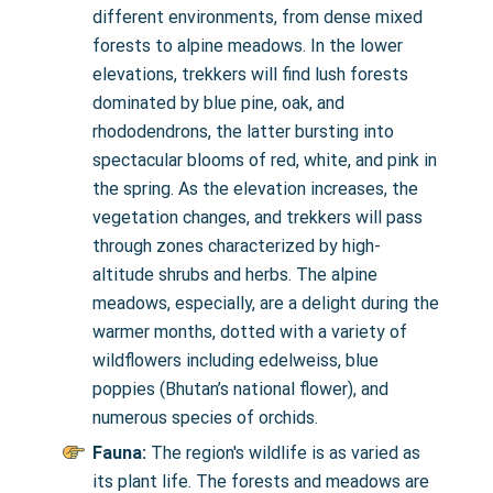
different environments, from dense mixed
forests to alpine meadows. In the lower
elevations, trekkers will find lush forests
dominated by blue pine, oak, and
rhododendrons, the latter bursting into
spectacular blooms of red, white, and pink in
the spring. As the elevation increases, the
vegetation changes, and trekkers will pass
through zones characterized by high-
altitude shrubs and herbs. The alpine
meadows, especially, are a delight during the
warmer months, dotted with a variety of
wildflowers including edelweiss, blue
poppies (Bhutan’s national flower), and
numerous species of orchids.
Fauna:
The region's wildlife is as varied as
its plant life. The forests and meadows are