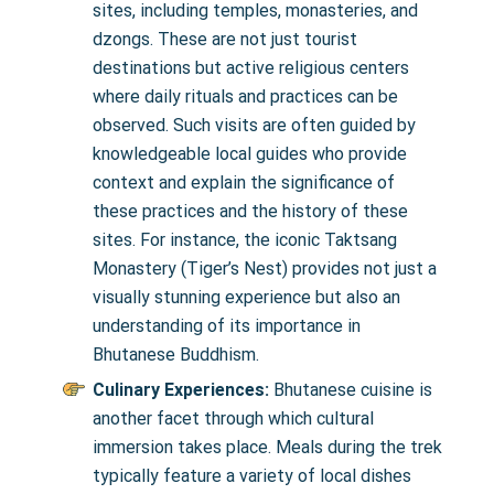
sites, including temples, monasteries, and
dzongs. These are not just tourist
destinations but active religious centers
where daily rituals and practices can be
observed. Such visits are often guided by
knowledgeable local guides who provide
context and explain the significance of
these practices and the history of these
sites. For instance, the iconic Taktsang
Monastery (Tiger’s Nest) provides not just a
visually stunning experience but also an
understanding of its importance in
Bhutanese Buddhism.
Culinary Experiences:
Bhutanese cuisine is
another facet through which cultural
immersion takes place. Meals during the trek
typically feature a variety of local dishes