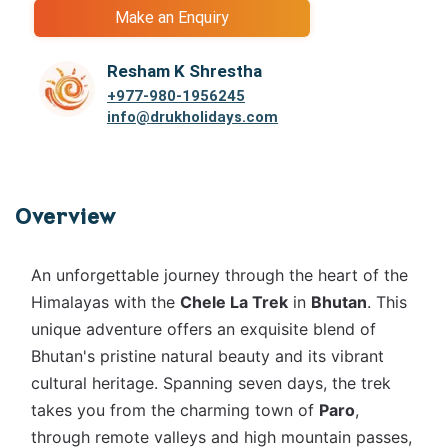
Make an Enquiry
Resham K Shrestha
+977-
980-1956245
info@drukholidays.com
Overview
An unforgettable journey through the heart of the
Himalayas with the
Chele La Trek
in
Bhutan
. This
unique adventure offers an exquisite blend of
Bhutan's pristine natural beauty and its vibrant
cultural heritage. Spanning seven days, the trek
takes you from the charming town of
Paro
,
through remote valleys and high mountain passes,