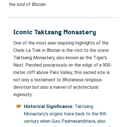
the soul of Bhutan.
Iconic Taktsang Monastery
One of the most awe-inspiring highlights of the
Chele La Trek in Bhutan is the visit to the iconic
Taktsang Monastery, also known as the Tiger's
Nest. Perched precariously on the edge of a 900-
meter cliff above Paro Valley, this sacred site is
not only a testament to Bhutanese religious
devotion but also a marvel of architectural
ingenuity.
Historical Significance:
Taktsang
Monastery's origins trace back to the 8th
century when Guru Padmasambhava, also