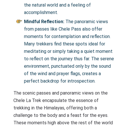
the natural world and a feeling of
accomplishment.
Mindful Reflection:
The panoramic views
from passes like Chele Pass also offer
moments for contemplation and reflection.
Many trekkers find these spots ideal for
meditating or simply taking a quiet moment
to reflect on the journey thus far. The serene
environment, punctuated only by the sound
of the wind and prayer flags, creates a
perfect backdrop for introspection.
The scenic passes and panoramic views on the
Chele La Trek encapsulate the essence of
trekking in the Himalayas, offering both a
challenge to the body and a feast for the eyes.
These moments high above the rest of the world