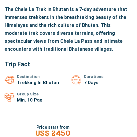
The Chele La Trek in Bhutan is a 7-day adventure that
immerses trekkers in the breathtaking beauty of the
Himalayas and the rich culture of Bhutan. This
moderate trek covers diverse terrains, offering
spectacular views from Chele La Pass and intimate
encounters with traditional Bhutanese villages.
Trip Fact
Destination
Durations
Trekking In Bhutan
7 Days
Group Size
Min. 10 Pax
Price start from
US$
2450