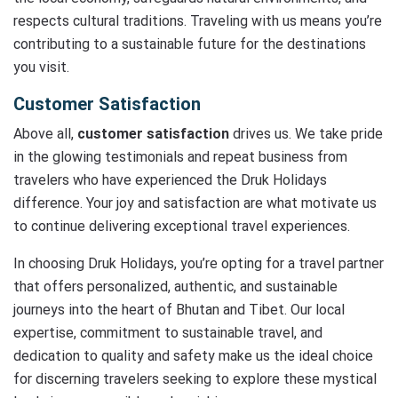
respects cultural traditions. Traveling with us means you’re
contributing to a sustainable future for the destinations
you visit.
Customer Satisfaction
Above all,
customer satisfaction
drives us. We take pride
in the glowing testimonials and repeat business from
travelers who have experienced the Druk Holidays
difference. Your joy and satisfaction are what motivate us
to continue delivering exceptional travel experiences.
In choosing Druk Holidays, you’re opting for a travel partner
that offers personalized, authentic, and sustainable
journeys into the heart of Bhutan and Tibet. Our local
expertise, commitment to sustainable travel, and
dedication to quality and safety make us the ideal choice
for discerning travelers seeking to explore these mystical