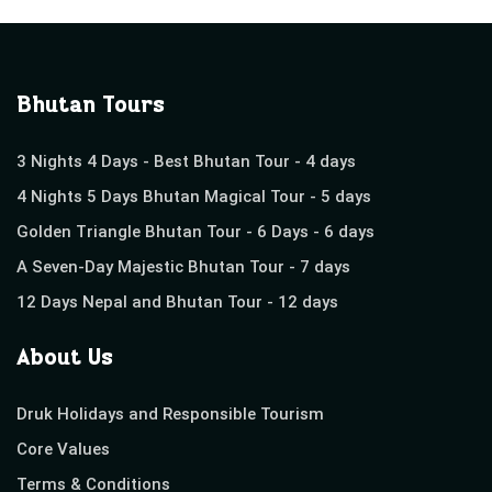
Bhutan Tours
3 Nights 4 Days - Best Bhutan Tour - 4 days
4 Nights 5 Days Bhutan Magical Tour - 5 days
Golden Triangle Bhutan Tour - 6 Days - 6 days
A Seven-Day Majestic Bhutan Tour - 7 days
12 Days Nepal and Bhutan Tour - 12 days
About Us
Druk Holidays and Responsible Tourism
Core Values
Terms & Conditions