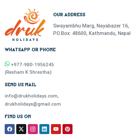
OUR ADDRESS
Swayambhu Marg, Nayabazer 16,
P.O.Box: 48600, Kathmandu, Nepal
WHATSAPP OR PHONE
+977-
980-1956245
(
Resham K Shrestha
)
SEND US MAIL
info@drukholidays.com
,
drukholidays@gmail.com
FIND US ON