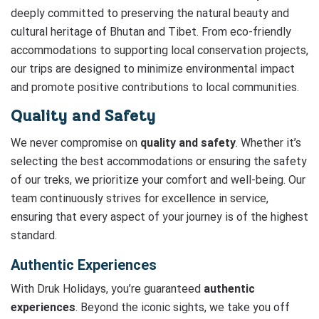
deeply committed to preserving the natural beauty and
cultural heritage of Bhutan and Tibet. From eco-friendly
accommodations to supporting local conservation projects,
our trips are designed to minimize environmental impact
and promote positive contributions to local communities.
Quality and Safety
We never compromise on
quality and safety
. Whether it’s
selecting the best accommodations or ensuring the safety
of our treks, we prioritize your comfort and well-being. Our
team continuously strives for excellence in service,
ensuring that every aspect of your journey is of the highest
standard.
Authentic Experiences
With Druk Holidays, you’re guaranteed
authentic
experiences
. Beyond the iconic sights, we take you off