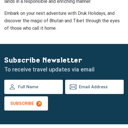
lands in a responsible and enriching manner.
Embark on your next adventure with Druk Holidays, and
discover the magic of Bhutan and Tibet through the eyes
of those who call it home.
Subscribe Newsletter
To receive travel updates via email
SUBSCRIBE