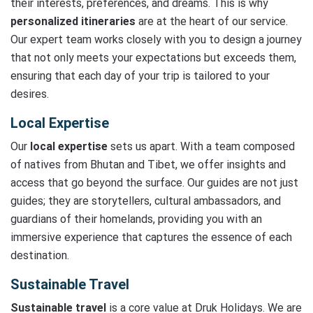
their interests, preferences, and dreams. This is why
personalized itineraries
are at the heart of our service.
Our expert team works closely with you to design a journey
that not only meets your expectations but exceeds them,
ensuring that each day of your trip is tailored to your
desires.
Local Expertise
Our
local expertise
sets us apart. With a team composed
of natives from Bhutan and Tibet, we offer insights and
access that go beyond the surface. Our guides are not just
guides; they are storytellers, cultural ambassadors, and
guardians of their homelands, providing you with an
immersive experience that captures the essence of each
destination.
Sustainable Travel
Sustainable travel
is a core value at Druk Holidays. We are