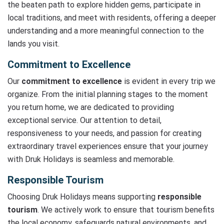
the beaten path to explore hidden gems, participate in
local traditions, and meet with residents, offering a deeper
understanding and a more meaningful connection to the
lands you visit.
Commitment to Excellence
Our
commitment to excellence
is evident in every trip we
organize. From the initial planning stages to the moment
you return home, we are dedicated to providing
exceptional service. Our attention to detail,
responsiveness to your needs, and passion for creating
extraordinary travel experiences ensure that your journey
with Druk Holidays is seamless and memorable.
Responsible Tourism
Choosing Druk Holidays means supporting
responsible
tourism
. We actively work to ensure that tourism benefits
the local economy, safeguards natural environments, and