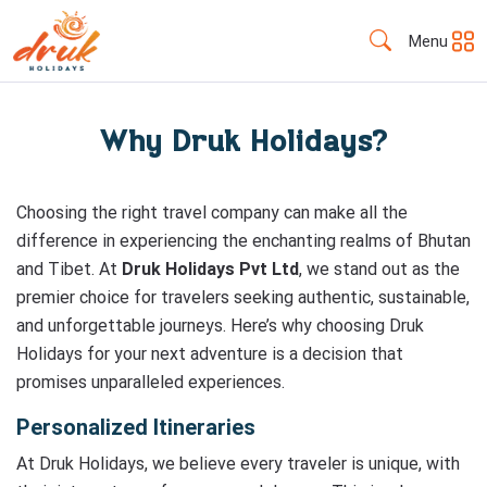
Menu
Why Druk Holidays?
Choosing the right travel company can make all the
difference in experiencing the enchanting realms of Bhutan
and Tibet. At
Druk Holidays Pvt Ltd
, we stand out as the
premier choice for travelers seeking authentic, sustainable,
and unforgettable journeys. Here’s why choosing Druk
Holidays for your next adventure is a decision that
promises unparalleled experiences.
Personalized Itineraries
At Druk Holidays, we believe every traveler is unique, with