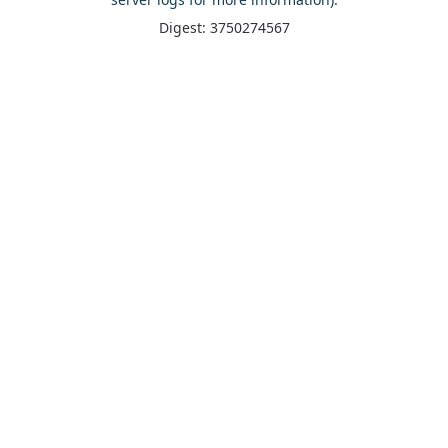
Digest: 3750274567