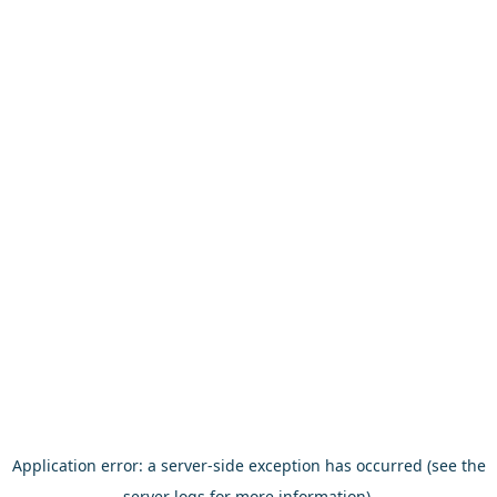
Application error: a server-side exception has occurred (see the
server logs for more information).