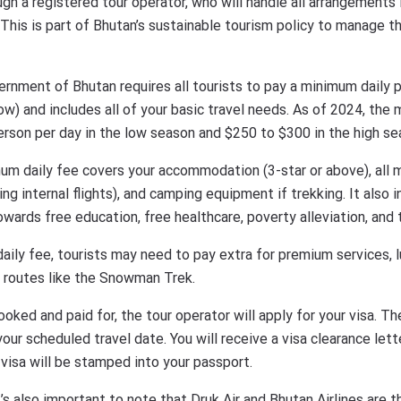
ough a registered tour operator, who will handle all arrangement
. This is part of Bhutan’s sustainable tourism policy to manage 
ernment of Bhutan requires all tourists to pay a minimum daily p
ow) and includes all of your basic travel needs. As of 2024, th
rson per day in the low season and $250 to $300 in the high se
um daily fee covers your accommodation (3-star or above), all 
ding internal flights), and camping equipment if trekking. It also
wards free education, free healthcare, poverty alleviation, and t
 daily fee, tourists may need to pay extra for premium services,
in routes like the Snowman Trek.
booked and paid for, the tour operator will apply for your visa. 
ur scheduled travel date. You will receive a visa clearance let
l visa will be stamped into your passport.
It’s also important to note that Druk Air and Bhutan Airlines are th