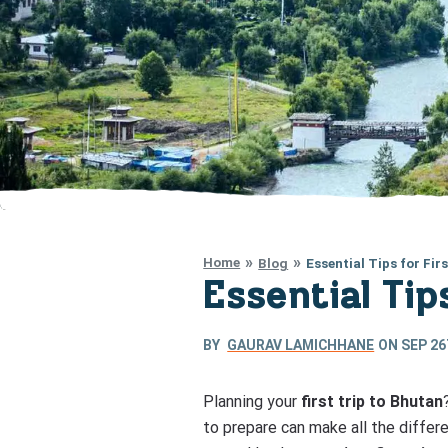
Home
Blog
Essential Tips for Fir
Essential Tip
BY
GAURAV LAMICHHANE
ON
SEP 26
Planning your
first trip to Bhutan
to prepare can make all the differe