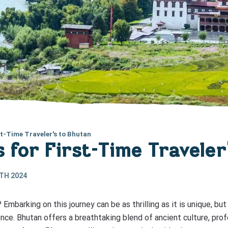
st-Time Traveler's to Bhutan
s for First-Time Travele
TH 2024
? Embarking on this journey can be as thrilling as it is unique, 
nce. Bhutan offers a breathtaking blend of ancient culture, prof