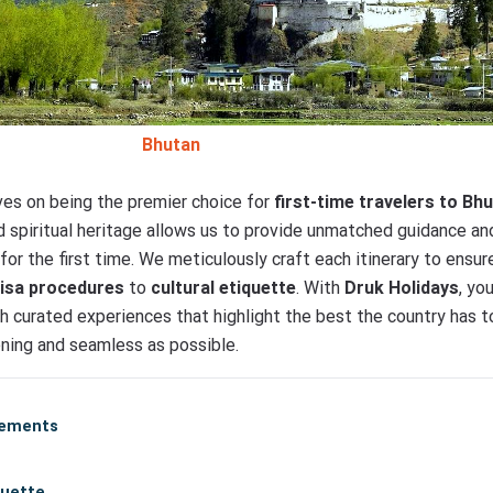
Bhutan
lves on being the premier choice for
first-time travelers to Bh
and spiritual heritage allows us to provide unmatched guidance a
for the first time. We meticulously craft each itinerary to ens
visa procedures
to
cultural etiquette
. With
Druk Holidays
, yo
gh curated experiences that highlight the best the country has t
tening and seamless as possible.
rements
quette