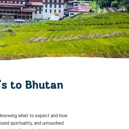
r's to Bhutan
but knowing what to expect and how
ound spirituality, and untouched