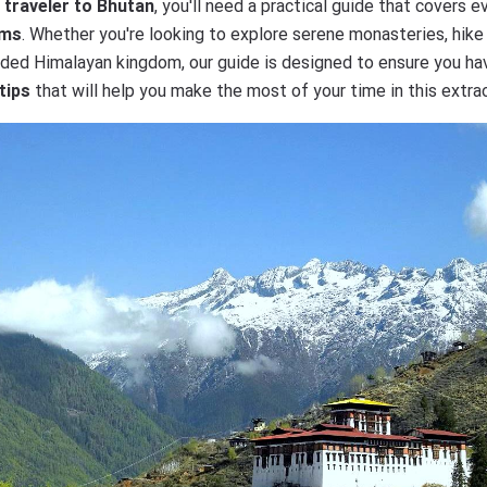
e traveler to Bhutan
, you'll need a practical guide that covers 
oms
. Whether you're looking to explore serene monasteries, hike 
cluded Himalayan kingdom, our guide is designed to ensure you h
tips
that will help you make the most of your time in this extrao