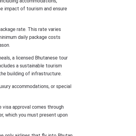
s including accommodations,
the impact of tourism and ensure
ackage rate. This rate varies
e minimum daily package costs
ason.
meals, a licensed Bhutanese tour
 includes a sustainable tourism
he building of infrastructure.
 luxury accommodations, or special
The visa approval comes through
ter, which you must present upon
e only airlines that fly into Bhutan.