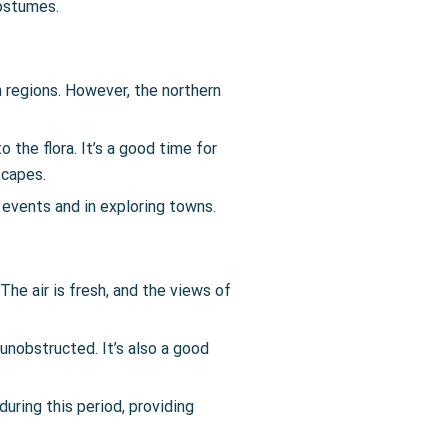
costumes.
n regions. However, the northern
o the flora. It’s a good time for
scapes.
 events and in exploring towns.
The air is fresh, and the views of
 unobstructed. It’s also a good
uring this period, providing