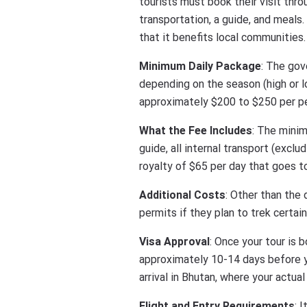
tourists must book their visit thr
transportation, a guide, and meals
that it benefits local communities.
Minimum Daily Package
: The gov
depending on the season (high or l
approximately $200 to $250 per pe
What the Fee Includes
: The minim
guide, all internal transport (exclu
royalty of $65 per day that goes to
Additional Costs
: Other than the
permits if they plan to trek certa
Visa Approval
: Once your tour is 
approximately 10-14 days before yo
arrival in Bhutan, where your actua
Flight and Entry Requirements
: 