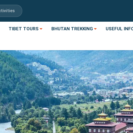
tivities
TIBET TOURS
BHUTAN TREKKING
USEFUL INF