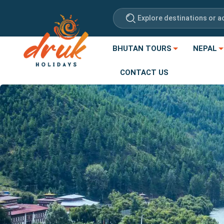
Explore destinations or ac
BHUTAN TOURS
NEPAL
CONTACT US