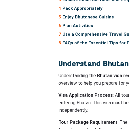
Pack Appropriately
Enjoy Bhutanese Cuisine
Plan Activities
Use a Comprehensive Travel Gu
FAQs of the Essential Tips for 
Understand Bhutan
Understanding the
Bhutan visa r
overview to help you prepare for yo
Visa Application Process
: All to
entering Bhutan. This visa must be
independently.
Tour Package Requirement
: The