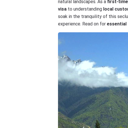
natural landscapes. As a
first-tim
visa
to understanding
local cust
soak in the tranquility of this se
experience. Read on for
essential 