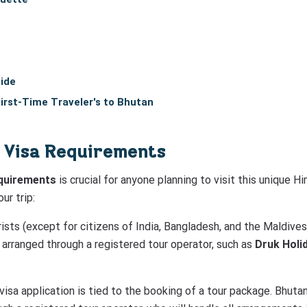
ide
First-Time Traveler's to Bhutan
 Visa Requirements
equirements
is crucial for anyone planning to visit this unique H
ur trip:
urists (except for citizens of India, Bangladesh, and the Maldive
 arranged through a registered tour operator, such as
Druk Holi
 visa application is tied to the booking of a tour package. Bhutan