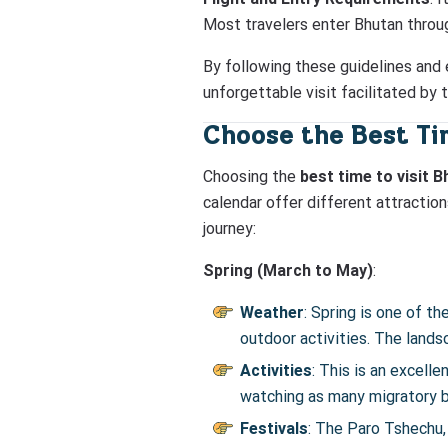
Most travelers enter Bhutan through
By following these guidelines and e
unforgettable visit facilitated by 
Choose the Best Tim
Choosing the
best time to visit 
calendar offer different attractio
journey:
Spring (March to May)
:
Weather
: Spring is one of 
outdoor activities. The land
Activities
: This is an excelle
watching as many migratory bi
Festivals
: The Paro Tshechu, 