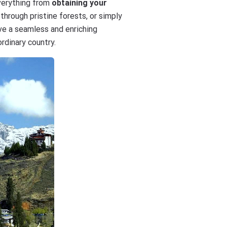
everything from
obtaining your
through pristine forests, or simply
ave a seamless and enriching
rdinary country.