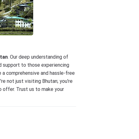
utan
. Our deep understanding of
nd support to those experiencing
ure a comprehensive and hassle-free
u're not just visiting Bhutan; you're
o offer. Trust us to make your