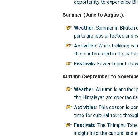
opportunity to experience Bhu
Summer (June to August)
:
Weather
: Summer in Bhutan c
parts are less affected and c
Activities
: While trekking can
those interested in the natur
Festivals
: Fewer tourist cro
Autumn (September to Novembe
Weather
: Autumn is another 
the Himalayas are spectacular
Activities
: This season is pe
time for cultural tours throu
Festivals
: The Thimphu Tshec
insight into the cultural and 