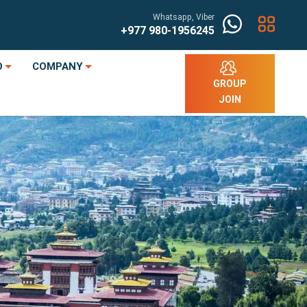
Whatsapp, Viber
+977
980-1956245
O
COMPANY
GROUP
JOIN