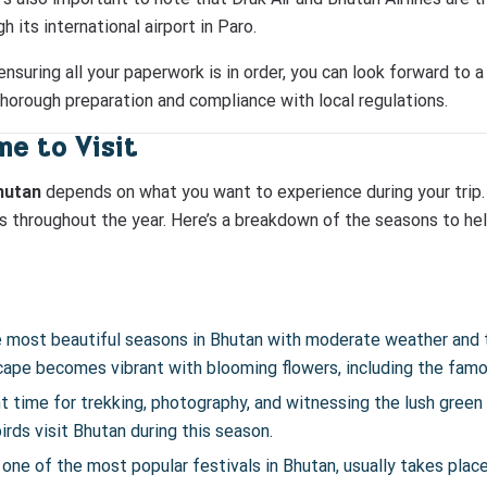
 its international airport in Paro.
nsuring all your paperwork is in order, you can look forward to 
thorough preparation and compliance with local regulations.
e to Visit
Bhutan
depends on what you want to experience during your trip. 
ns throughout the year. Here’s a breakdown of the seasons to he
the most beautiful seasons in Bhutan with moderate weather and 
scape becomes vibrant with blooming flowers, including the fam
nt time for trekking, photography, and witnessing the lush green va
rds visit Bhutan during this season.
one of the most popular festivals in Bhutan, usually takes place i