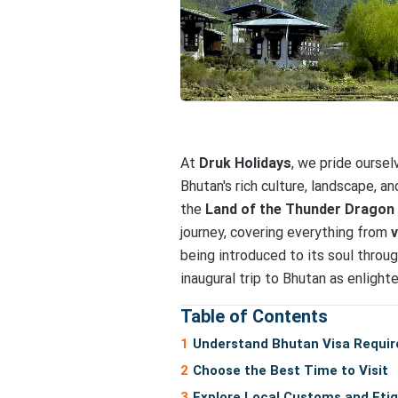
At
Druk Holidays
, we pride ourse
Bhutan's rich culture, landscape, 
the
Land of the Thunder Dragon
journey, covering everything from
being introduced to its soul throu
inaugural trip to Bhutan as enligh
Table of Contents
Understand Bhutan Visa Requi
Choose the Best Time to Visit
Explore Local Customs and Eti