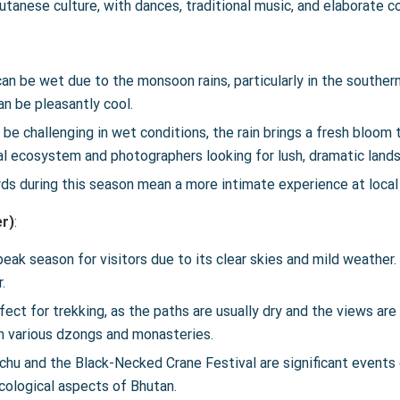
tanese culture, with dances, traditional music, and elaborate 
an be wet due to the monsoon rains, particularly in the souther
an be pleasantly cool.
 be challenging in wet conditions, the rain brings a fresh bloom t
al ecosystem and photographers looking for lush, dramatic land
wds during this season mean a more intimate experience at local
r)
:
peak season for visitors due to its clear skies and mild weather. 
.
rfect for trekking, as the paths are usually dry and the views are
gh various dzongs and monasteries.
hu and the Black-Necked Crane Festival are significant events d
ecological aspects of Bhutan.