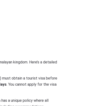
imalayan kingdom. Here’s a detailed
s) must obtain a tourist visa before
days
. You cannot apply for the visa
 has a unique policy where all