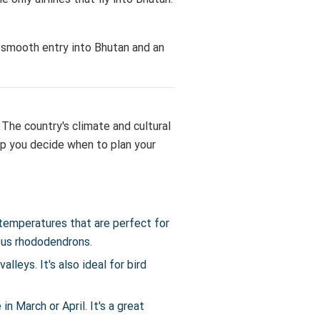
a smooth entry into Bhutan and an
The country's climate and cultural
lp you decide when to plan your
temperatures that are perfect for
ous rhododendrons.
lleys. It's also ideal for bird
n March or April. It's a great