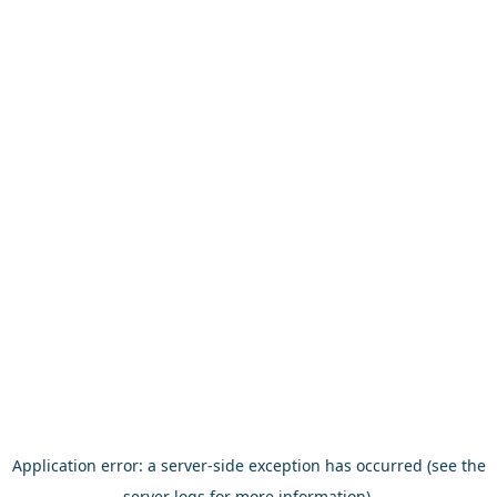
Application error: a server-side exception has occurred (see the
server logs for more information).