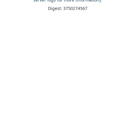
Digest: 3750274567