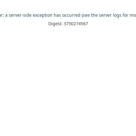
or: a server-side exception has occurred (see the server logs for mo
Digest: 3750274567