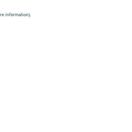
re information).