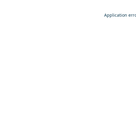
Application err