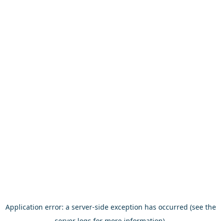
Application error: a server-side exception has occurred (see the
server logs for more information).