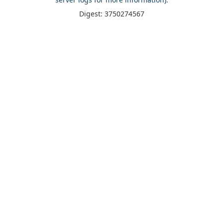
Digest: 3750274567