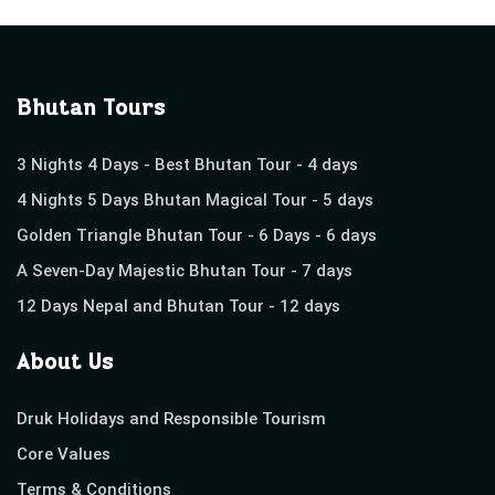
Bhutan Tours
3 Nights 4 Days - Best Bhutan Tour - 4 days
4 Nights 5 Days Bhutan Magical Tour - 5 days
Golden Triangle Bhutan Tour - 6 Days - 6 days
A Seven-Day Majestic Bhutan Tour - 7 days
12 Days Nepal and Bhutan Tour - 12 days
About Us
Druk Holidays and Responsible Tourism
Core Values
Terms & Conditions