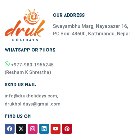
OUR ADDRESS
Swayambhu Marg, Nayabazer 16,
P.O.Box: 48600, Kathmandu, Nepal
WHATSAPP OR PHONE
+977-
980-1956245
(
Resham K Shrestha
)
SEND US MAIL
info@drukholidays.com
,
drukholidays@gmail.com
FIND US ON