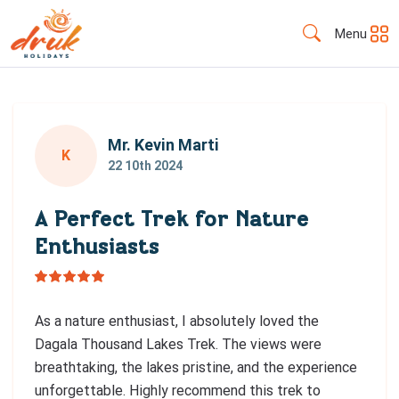
Menu
Mr. Kevin Marti
K
22 10th 2024
A Perfect Trek for Nature
Enthusiasts
As a nature enthusiast, I absolutely loved the
Dagala Thousand Lakes Trek. The views were
breathtaking, the lakes pristine, and the experience
unforgettable. Highly recommend this trek to