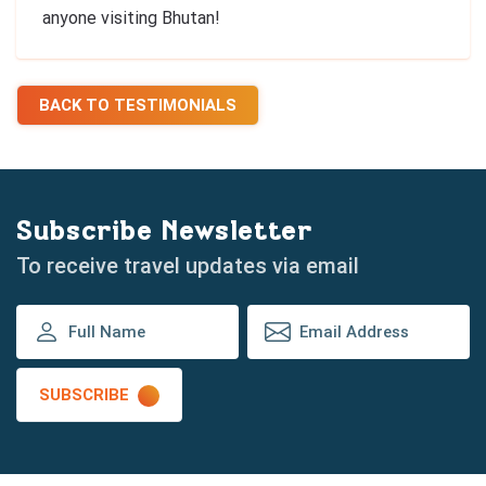
anyone visiting Bhutan!
BACK TO TESTIMONIALS
Subscribe Newsletter
To receive travel updates via email
SUBSCRIBE