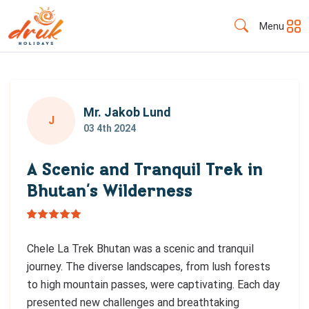
Menu
Mr. Jakob Lund
J
03 4th 2024
A Scenic and Tranquil Trek in
Bhutan’s Wilderness
Chele La Trek Bhutan was a scenic and tranquil
journey. The diverse landscapes, from lush forests
to high mountain passes, were captivating. Each day
presented new challenges and breathtaking