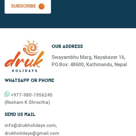
SUBSCRIBE
OUR ADDRESS
Swayambhu Marg, Nayabazer 16,
P.O.Box: 48600, Kathmandu, Nepal
WHATSAPP OR PHONE
+977-
980-1956245
(
Resham K Shrestha
)
SEND US MAIL
info@drukholidays.com
,
drukholidays@gmail.com