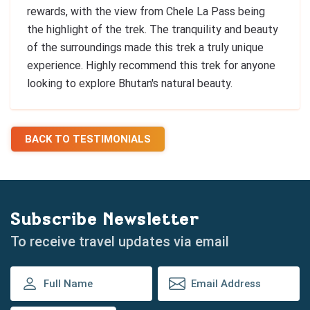
rewards, with the view from Chele La Pass being
the highlight of the trek. The tranquility and beauty
of the surroundings made this trek a truly unique
experience. Highly recommend this trek for anyone
looking to explore Bhutan's natural beauty.
BACK TO TESTIMONIALS
Subscribe Newsletter
To receive travel updates via email