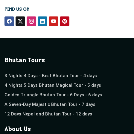
FIND US ON
Bhutan Tours
3 Nights 4 Days - Best Bhutan Tour - 4 days
4 Nights 5 Days Bhutan Magical Tour - 5 days
Golden Triangle Bhutan Tour - 6 Days - 6 days
A Seven-Day Majestic Bhutan Tour - 7 days
12 Days Nepal and Bhutan Tour - 12 days
About Us