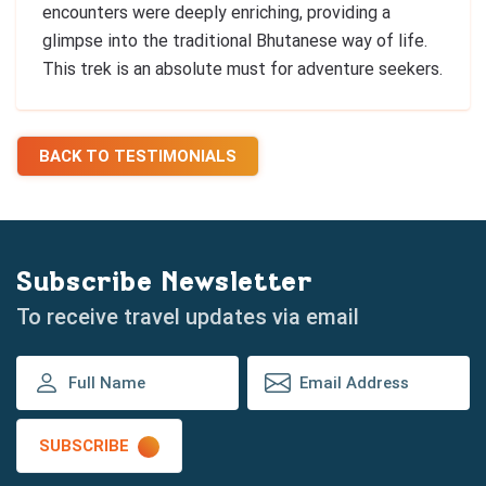
encounters were deeply enriching, providing a
glimpse into the traditional Bhutanese way of life.
This trek is an absolute must for adventure seekers.
BACK TO TESTIMONIALS
Subscribe Newsletter
To receive travel updates via email
SUBSCRIBE