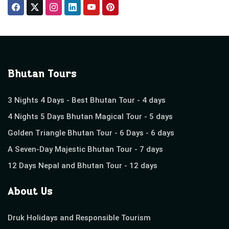
Bhutan Tours
3 Nights 4 Days - Best Bhutan Tour - 4 days
4 Nights 5 Days Bhutan Magical Tour - 5 days
Golden Triangle Bhutan Tour - 6 Days - 6 days
A Seven-Day Majestic Bhutan Tour - 7 days
12 Days Nepal and Bhutan Tour - 12 days
About Us
Druk Holidays and Responsible Tourism