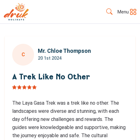
Menu
Mr. Chloe Thompson
C
20 1st 2024
A Trek Like No Other
The Laya Gasa Trek was a trek like no other. The
landscapes were diverse and stunning, with each
day offering new challenges and rewards. The
guides were knowledgeable and supportive, making
the journey enjoyable and safe. The cultural