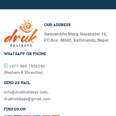
OUR ADDRESS
Swayambhu Marg, Nayabazer 16,
P.O.Box: 48600, Kathmandu, Nepal
WHATSAPP OR PHONE
+977-
980-1956245
(
Resham K Shrestha
)
SEND US MAIL
info@drukholidays.com
,
drukholidays@gmail.com
FIND US ON