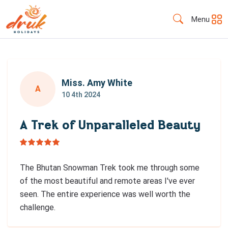
Menu
Miss. Amy White
A
10 4th 2024
A Trek of Unparalleled Beauty
The Bhutan Snowman Trek took me through some
of the most beautiful and remote areas I've ever
seen. The entire experience was well worth the
challenge.