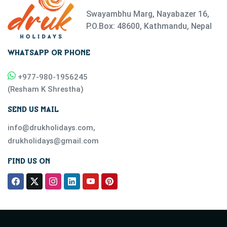
Swayambhu Marg, Nayabazer 16,
P.O.Box: 48600, Kathmandu, Nepal
WHATSAPP OR PHONE
+977-
980-1956245
(
Resham K Shrestha
)
SEND US MAIL
info@drukholidays.com
,
drukholidays@gmail.com
FIND US ON