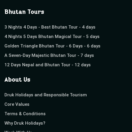
Bhutan Tours
3 Nights 4 Days - Best Bhutan Tour - 4 days
4 Nights 5 Days Bhutan Magical Tour - 5 days
Golden Triangle Bhutan Tour - 6 Days - 6 days
A Seven-Day Majestic Bhutan Tour - 7 days
12 Days Nepal and Bhutan Tour - 12 days
About Us
Druk Holidays and Responsible Tourism
Core Values
Terms & Conditions
Why Druk Holidays?