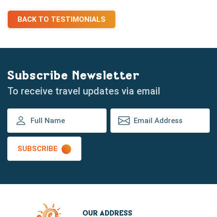
BACK TO TESTIMONIALS
Subscribe Newsletter
To receive travel updates via email
SUBSCRIBE
OUR ADDRESS