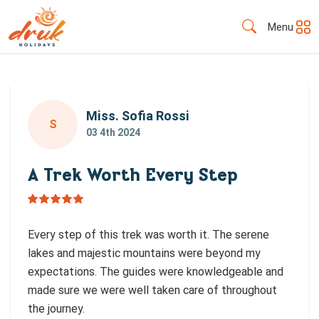
Menu
Miss. Sofia Rossi
S
03 4th 2024
A Trek Worth Every Step
Every step of this trek was worth it. The serene
lakes and majestic mountains were beyond my
expectations. The guides were knowledgeable and
made sure we were well taken care of throughout
the journey.