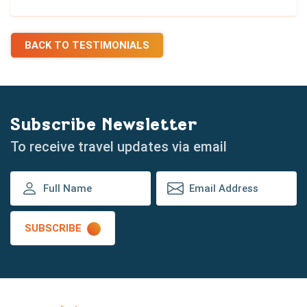
BACK TO TESTIMONIALS
Subscribe Newsletter
To receive travel updates via email
SUBSCRIBE