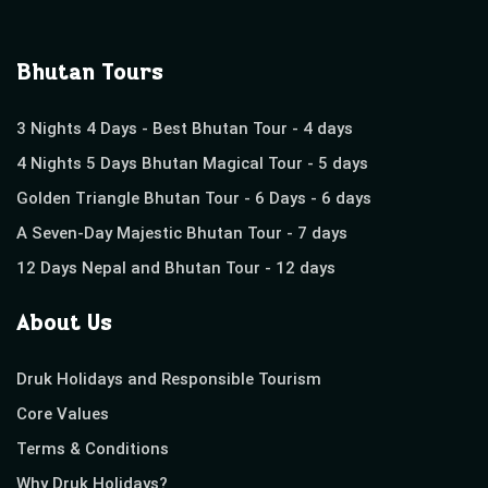
Bhutan Tours
3 Nights 4 Days - Best Bhutan Tour - 4 days
4 Nights 5 Days Bhutan Magical Tour - 5 days
Golden Triangle Bhutan Tour - 6 Days - 6 days
A Seven-Day Majestic Bhutan Tour - 7 days
12 Days Nepal and Bhutan Tour - 12 days
About Us
Druk Holidays and Responsible Tourism
Core Values
Terms & Conditions
Why Druk Holidays?