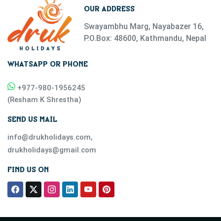
OUR ADDRESS
Swayambhu Marg, Nayabazer 16,
P.O.Box: 48600, Kathmandu, Nepal
WHATSAPP OR PHONE
+977-
980-1956245
(
Resham K Shrestha
)
SEND US MAIL
info@drukholidays.com
,
drukholidays@gmail.com
FIND US ON