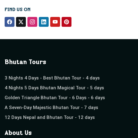
FIND US ON
Bhutan Tours
3 Nights 4 Days - Best Bhutan Tour - 4 days
4 Nights 5 Days Bhutan Magical Tour - 5 days
Golden Triangle Bhutan Tour - 6 Days - 6 days
A Seven-Day Majestic Bhutan Tour - 7 days
12 Days Nepal and Bhutan Tour - 12 days
About Us