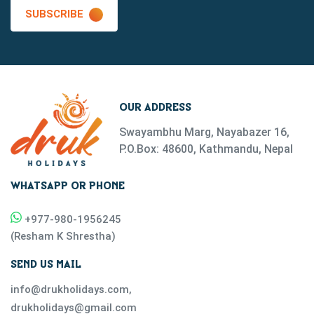
SUBSCRIBE
OUR ADDRESS
Swayambhu Marg, Nayabazer 16,
P.O.Box: 48600, Kathmandu, Nepal
WHATSAPP OR PHONE
+977-
980-1956245
(
Resham K Shrestha
)
SEND US MAIL
info@drukholidays.com
,
drukholidays@gmail.com