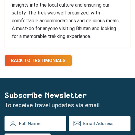
insights into the local culture and ensuring our
safety. The trek was well-organized, with
comfortable accommodations and delicious meals.
A must-do for anyone visiting Bhutan and looking
for a memorable trekking experience.
BACK TO TESTIMONIALS
Subscribe Newsletter
To receive travel updates via email