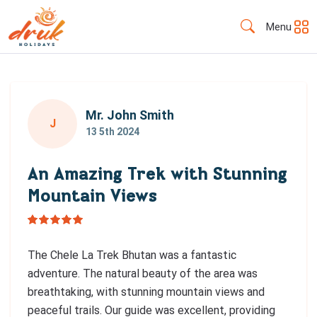
Menu
Mr. John Smith
J
13 5th 2024
An Amazing Trek with Stunning
Mountain Views
The Chele La Trek Bhutan was a fantastic
adventure. The natural beauty of the area was
breathtaking, with stunning mountain views and
peaceful trails. Our guide was excellent, providing