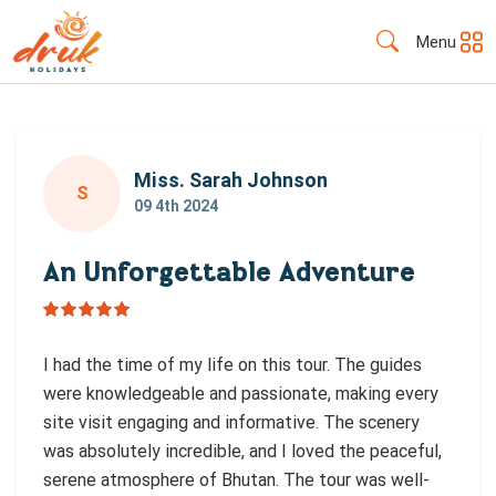
Menu
Miss. Sarah Johnson
S
09 4th 2024
An Unforgettable Adventure
I had the time of my life on this tour. The guides
were knowledgeable and passionate, making every
site visit engaging and informative. The scenery
was absolutely incredible, and I loved the peaceful,
serene atmosphere of Bhutan. The tour was well-