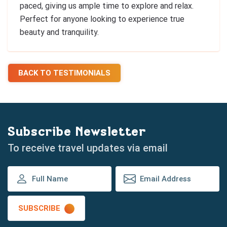
paced, giving us ample time to explore and relax.
Perfect for anyone looking to experience true
beauty and tranquility.
BACK TO TESTIMONIALS
Subscribe Newsletter
To receive travel updates via email
SUBSCRIBE