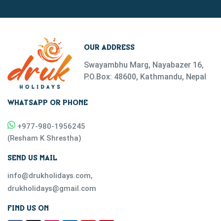
OUR ADDRESS
Swayambhu Marg, Nayabazer 16,
P.O.Box: 48600, Kathmandu, Nepal
WHATSAPP OR PHONE
+977-
980-1956245
(
Resham K Shrestha
)
SEND US MAIL
info@drukholidays.com
,
drukholidays@gmail.com
FIND US ON