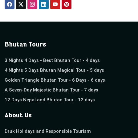
Bhutan Tours
3 Nights 4 Days - Best Bhutan Tour - 4 days
4 Nights 5 Days Bhutan Magical Tour - 5 days
Golden Triangle Bhutan Tour - 6 Days - 6 days
A Seven-Day Majestic Bhutan Tour - 7 days
12 Days Nepal and Bhutan Tour - 12 days
About Us
Druk Holidays and Responsible Tourism