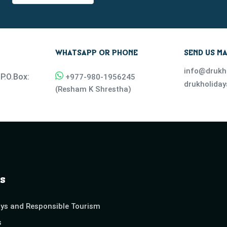
WHATSAPP OR PHONE
SEND US MA
info@drukh
P.O.Box:
+977-
980-1956245
drukholida
(
Resham K Shrestha
)
s
ays and Responsible Tourism
s