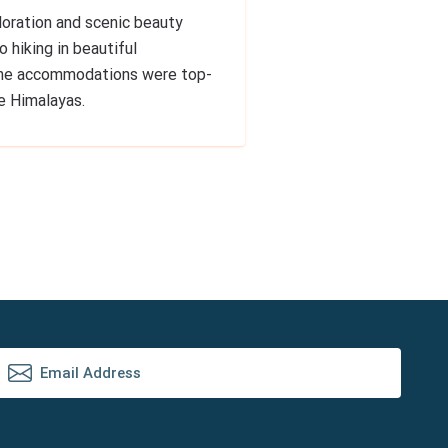
loration and scenic beauty
 hiking in beautiful
 The accommodations were top-
he Himalayas.