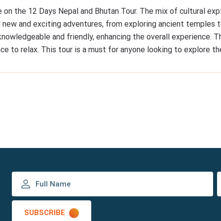
e on the 12 Days Nepal and Bhutan Tour. The mix of cultural exp
 new and exciting adventures, from exploring ancient temples to
knowledgeable and friendly, enhancing the overall experience.
ce to relax. This tour is a must for anyone looking to explore t
SUBSCRIBE