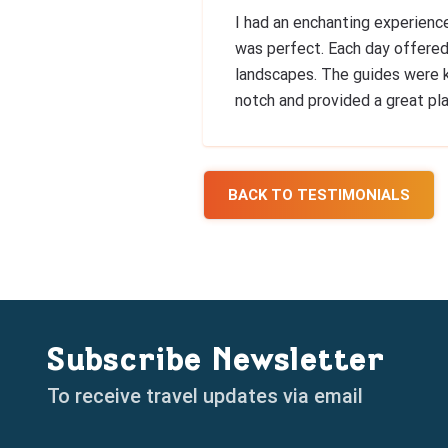
I had an enchanting experienc
was perfect. Each day offered
landscapes. The guides were 
notch and provided a great pla
BACK TO TESTIMONIALS
Subscribe Newsletter
To receive travel updates via email