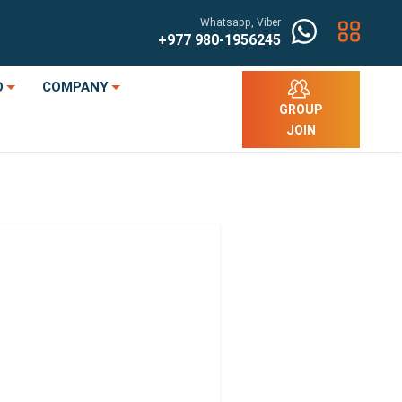
Whatsapp, Viber
+977
980-1956245
O
COMPANY
GROUP
JOIN