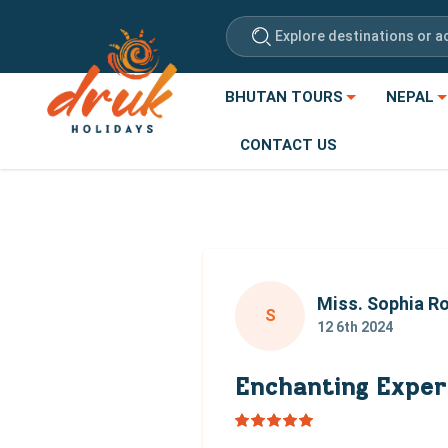
Explore destinations or ac
BHUTAN TOURS
NEPAL
CONTACT US
Miss. Sophia R
S
12 6th 2024
Enchanting Exper