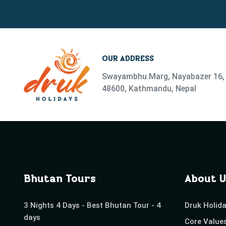
OUR ADDRESS
Swayambhu Marg, Nayabazer 16, 
48600, Kathmandu, Nepal
Bhutan Tours
About U
3 Nights 4 Days - Best Bhutan Tour - 4
Druk Holid
days
Core Value