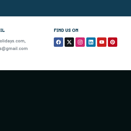
IL
FIND US ON
olidays.com
,
ys@gmail.com