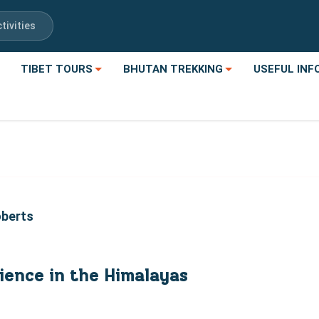
tivities
TIBET TOURS
BHUTAN TREKKING
USEFUL INF
oberts
ience in the Himalayas