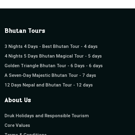
Bhutan Tours
3 Nights 4 Days - Best Bhutan Tour - 4 days
4 Nights 5 Days Bhutan Magical Tour - 5 days
Golden Triangle Bhutan Tour - 6 Days - 6 days
A Seven-Day Majestic Bhutan Tour - 7 days
12 Days Nepal and Bhutan Tour - 12 days
About Us
Druk Holidays and Responsible Tourism
Core Values
Terms & Conditions