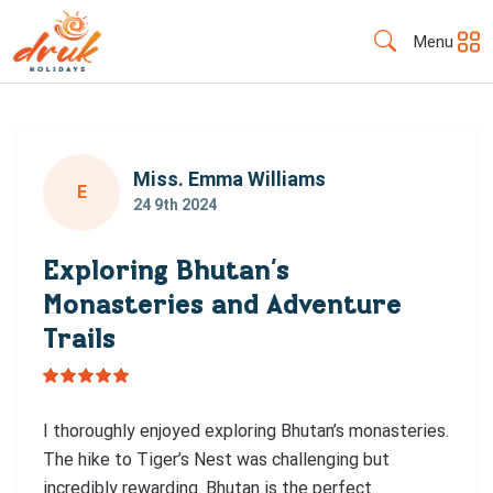
Menu
Miss. Emma Williams
E
24 9th 2024
Exploring Bhutan’s
Monasteries and Adventure
Trails
I thoroughly enjoyed exploring Bhutan’s monasteries.
The hike to Tiger’s Nest was challenging but
incredibly rewarding. Bhutan is the perfect