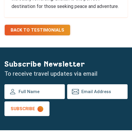
destination for those seeking peace and adventure.
BACK TO TESTIMONIALS
Subscribe Newsletter
To receive travel updates via email
SUBSCRIBE