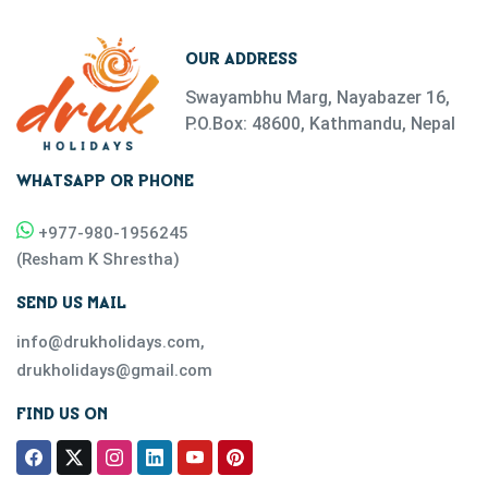
OUR ADDRESS
Swayambhu Marg, Nayabazer 16,
P.O.Box: 48600, Kathmandu, Nepal
WHATSAPP OR PHONE
+977-
980-1956245
(
Resham K Shrestha
)
SEND US MAIL
info@drukholidays.com
,
drukholidays@gmail.com
FIND US ON