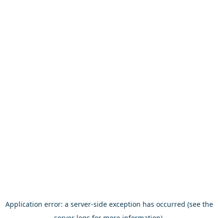
Application error: a server-side exception has occurred (see the
server logs for more information).