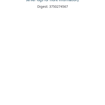
Digest: 3750274567