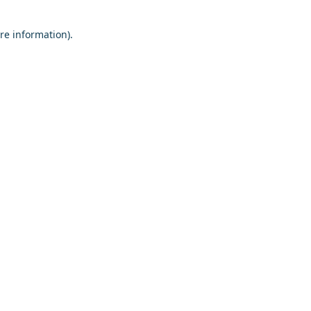
re information).