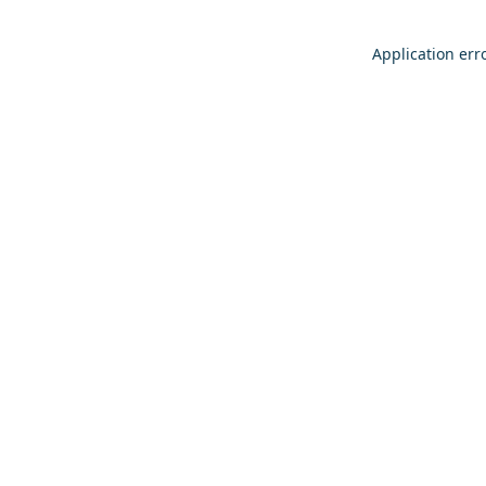
Application err