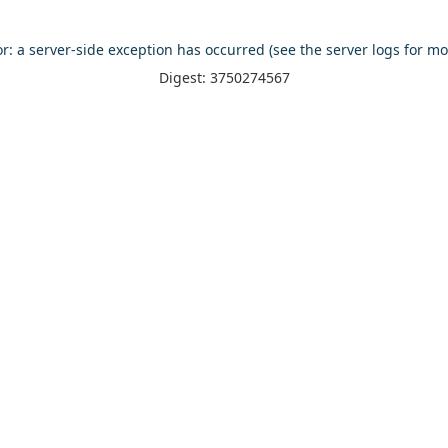
or: a server-side exception has occurred (see the server logs for mo
Digest: 3750274567