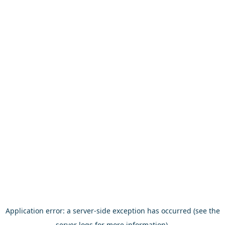
Application error: a server-side exception has occurred (see the
server logs for more information).