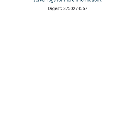
Digest: 3750274567