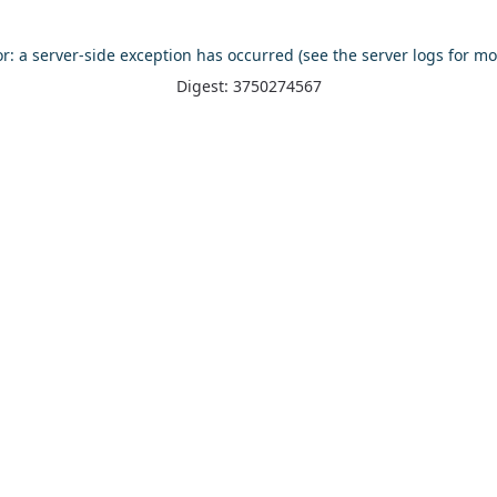
or: a server-side exception has occurred (see the server logs for mo
Digest: 3750274567