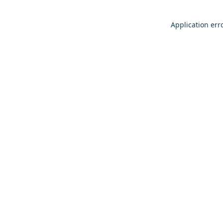
Application err