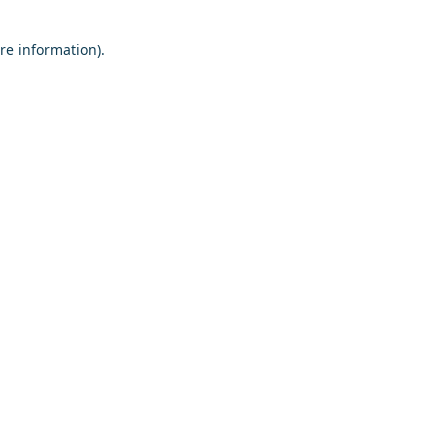
re information).