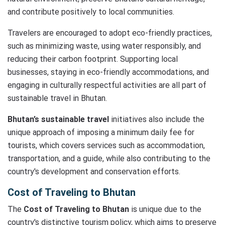
and contribute positively to local communities.
Travelers are encouraged to adopt eco-friendly practices,
such as minimizing waste, using water responsibly, and
reducing their carbon footprint. Supporting local
businesses, staying in eco-friendly accommodations, and
engaging in culturally respectful activities are all part of
sustainable travel in Bhutan.
Bhutan’s sustainable travel
initiatives also include the
unique approach of imposing a minimum daily fee for
tourists, which covers services such as accommodation,
transportation, and a guide, while also contributing to the
country's development and conservation efforts.
Cost of Traveling to Bhutan
The
Cost of Traveling to Bhutan
is unique due to the
country's distinctive tourism policy, which aims to preserve