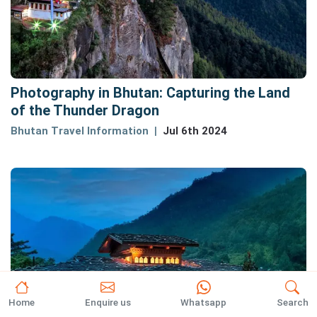
Photography in Bhutan: Capturing the Land
of the Thunder Dragon
Bhutan Travel Information
Jul 6th 2024
Home
Enquire us
Whatsapp
Search