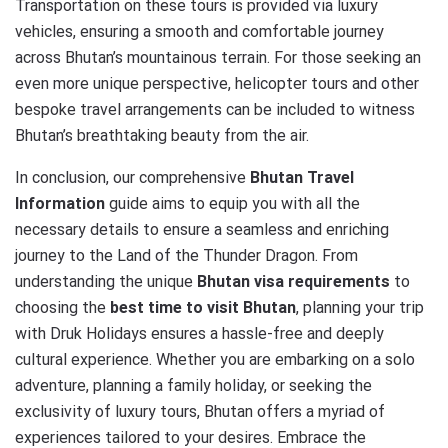
Transportation on these tours is provided via luxury
vehicles, ensuring a smooth and comfortable journey
across Bhutan’s mountainous terrain. For those seeking an
even more unique perspective, helicopter tours and other
bespoke travel arrangements can be included to witness
Bhutan’s breathtaking beauty from the air.
In conclusion, our comprehensive
Bhutan Travel
Information
guide aims to equip you with all the
necessary details to ensure a seamless and enriching
journey to the Land of the Thunder Dragon. From
understanding the unique
Bhutan visa requirements
to
choosing the
best time to visit Bhutan
, planning your trip
with Druk Holidays ensures a hassle-free and deeply
cultural experience. Whether you are embarking on a solo
adventure, planning a family holiday, or seeking the
exclusivity of luxury tours, Bhutan offers a myriad of
experiences tailored to your desires. Embrace the