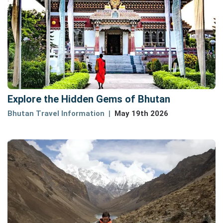
Explore the Hidden Gems of Bhutan
Bhutan Travel Information
May 19th 2026