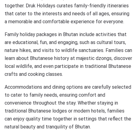
together. Druk Holidays curates family-friendly itineraries
that cater to the interests and needs of all ages, ensuring
a memorable and comfortable experience for everyone.
Family holiday packages in Bhutan include activities that
are educational, fun, and engaging, such as cultural tours,
nature hikes, and visits to wildlife sanctuaries. Families can
learn about Bhutanese history at majestic dzongs, discover
local wildlife, and even participate in traditional Bhutanese
crafts and cooking classes.
Accommodations and dining options are carefully selected
to cater to family needs, ensuring comfort and
convenience throughout the stay. Whether staying in
traditional Bhutanese lodges or modern hotels, families
can enjoy quality time together in settings that reflect the
natural beauty and tranquility of Bhutan.