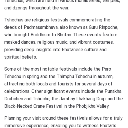
Tshechus, which are held in various monasteries, temples,
and dzongs throughout the year.
Tshechus are religious festivals commemorating the
deeds of Padmasambhava, also known as Guru Rinpoche,
who brought Buddhism to Bhutan. These events feature
masked dances, religious music, and vibrant costumes,
providing deep insights into Bhutanese culture and
spiritual beliefs.
Some of the most notable festivals include the Paro
Tshechu in spring and the Thimphu Tshechu in autumn,
attracting both locals and tourists for several days of
celebrations. Other significant events include the Punakha
Drubchen and Tshechu, the Jambay Lhakhang Drup, and the
Black-Necked Crane Festival in the Phobjikha Valley.
Planning your visit around these festivals allows for a truly
immersive experience, enabling you to witness Bhutan's