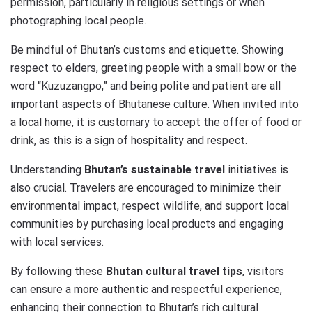
permission, particularly in religious settings or when
photographing local people.
Be mindful of Bhutan’s customs and etiquette. Showing
respect to elders, greeting people with a small bow or the
word “Kuzuzangpo,” and being polite and patient are all
important aspects of Bhutanese culture. When invited into
a local home, it is customary to accept the offer of food or
drink, as this is a sign of hospitality and respect.
Understanding
Bhutan’s sustainable travel
initiatives is
also crucial. Travelers are encouraged to minimize their
environmental impact, respect wildlife, and support local
communities by purchasing local products and engaging
with local services.
By following these
Bhutan cultural travel tips
, visitors
can ensure a more authentic and respectful experience,
enhancing their connection to Bhutan’s rich cultural