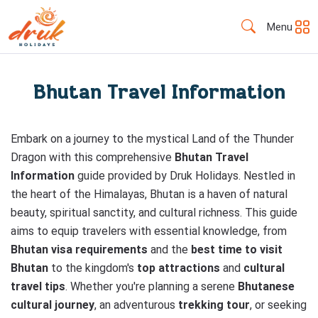
Menu
Bhutan Travel Information
Embark on a journey to the mystical Land of the Thunder
Dragon with this comprehensive
Bhutan Travel
Information
guide provided by Druk Holidays. Nestled in
the heart of the Himalayas, Bhutan is a haven of natural
beauty, spiritual sanctity, and cultural richness. This guide
aims to equip travelers with essential knowledge, from
Bhutan visa requirements
and the
best time to visit
Bhutan
to the kingdom's
top attractions
and
cultural
travel tips
. Whether you're planning a serene
Bhutanese
cultural journey
, an adventurous
trekking tour
, or seeking