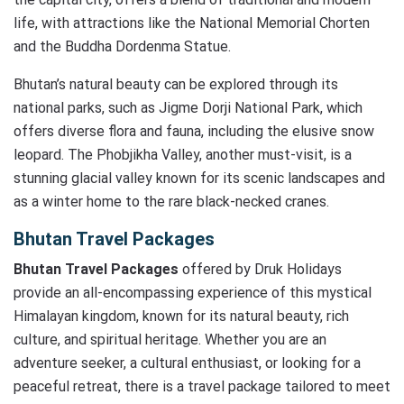
life, with attractions like the National Memorial Chorten
and the Buddha Dordenma Statue.
Bhutan’s natural beauty can be explored through its
national parks, such as Jigme Dorji National Park, which
offers diverse flora and fauna, including the elusive snow
leopard. The Phobjikha Valley, another must-visit, is a
stunning glacial valley known for its scenic landscapes and
as a winter home to the rare black-necked cranes.
Bhutan Travel Packages
Bhutan Travel Packages
offered by Druk Holidays
provide an all-encompassing experience of this mystical
Himalayan kingdom, known for its natural beauty, rich
culture, and spiritual heritage. Whether you are an
adventure seeker, a cultural enthusiast, or looking for a
peaceful retreat, there is a travel package tailored to meet