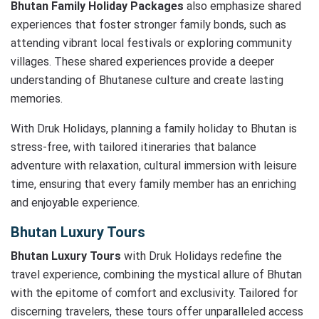
Bhutan Family Holiday Packages
also emphasize shared
experiences that foster stronger family bonds, such as
attending vibrant local festivals or exploring community
villages. These shared experiences provide a deeper
understanding of Bhutanese culture and create lasting
memories.
With Druk Holidays, planning a family holiday to Bhutan is
stress-free, with tailored itineraries that balance
adventure with relaxation, cultural immersion with leisure
time, ensuring that every family member has an enriching
and enjoyable experience.
Bhutan Luxury Tours
Bhutan Luxury Tours
with Druk Holidays redefine the
travel experience, combining the mystical allure of Bhutan
with the epitome of comfort and exclusivity. Tailored for
discerning travelers, these tours offer unparalleled access