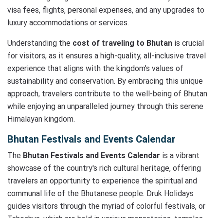
visa fees, flights, personal expenses, and any upgrades to
luxury accommodations or services.
Understanding the
cost of traveling to Bhutan
is crucial
for visitors, as it ensures a high-quality, all-inclusive travel
experience that aligns with the kingdom's values of
sustainability and conservation. By embracing this unique
approach, travelers contribute to the well-being of Bhutan
while enjoying an unparalleled journey through this serene
Himalayan kingdom.
Bhutan Festivals and Events Calendar
The
Bhutan Festivals and Events Calendar
is a vibrant
showcase of the country's rich cultural heritage, offering
travelers an opportunity to experience the spiritual and
communal life of the Bhutanese people. Druk Holidays
guides visitors through the myriad of colorful festivals, or