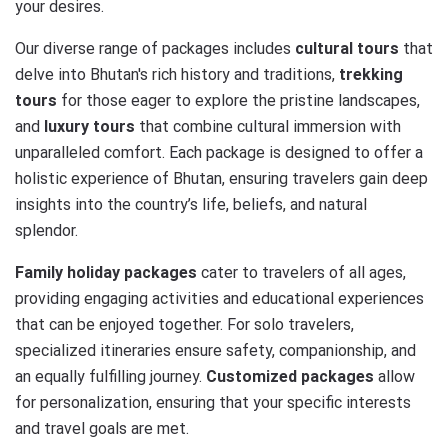
your desires.
Our diverse range of packages includes
cultural tours
that
delve into Bhutan's rich history and traditions,
trekking
tours
for those eager to explore the pristine landscapes,
and
luxury tours
that combine cultural immersion with
unparalleled comfort. Each package is designed to offer a
holistic experience of Bhutan, ensuring travelers gain deep
insights into the country’s life, beliefs, and natural
splendor.
Family holiday packages
cater to travelers of all ages,
providing engaging activities and educational experiences
that can be enjoyed together. For solo travelers,
specialized itineraries ensure safety, companionship, and
an equally fulfilling journey.
Customized packages
allow
for personalization, ensuring that your specific interests
and travel goals are met.