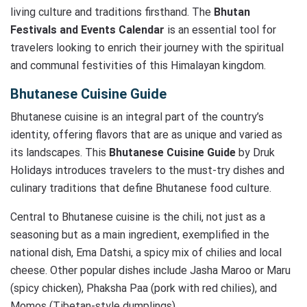
living culture and traditions firsthand. The
Bhutan
Festivals and Events Calendar
is an essential tool for
travelers looking to enrich their journey with the spiritual
and communal festivities of this Himalayan kingdom.
Bhutanese Cuisine Guide
Bhutanese cuisine is an integral part of the country’s
identity, offering flavors that are as unique and varied as
its landscapes. This
Bhutanese Cuisine Guide
by Druk
Holidays introduces travelers to the must-try dishes and
culinary traditions that define Bhutanese food culture.
Central to Bhutanese cuisine is the chili, not just as a
seasoning but as a main ingredient, exemplified in the
national dish, Ema Datshi, a spicy mix of chilies and local
cheese. Other popular dishes include Jasha Maroo or Maru
(spicy chicken), Phaksha Paa (pork with red chilies), and
Momos (Tibetan-style dumplings).