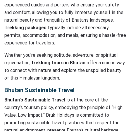
experienced guides and porters who ensure your safety
and comfort, allowing you to fully immerse yourself in the
natural beauty and tranquility of Bhutan’s landscapes.
Trekking packages
typically include all necessary
permits, accommodation, and meals, ensuring a hassle-free
experience for travelers.
Whether you’re seeking solitude, adventure, or spiritual
rejuvenation,
trekking tours in Bhutan
offer a unique way
to connect with nature and explore the unspoiled beauty
of this Himalayan kingdom.
Bhutan Sustainable Travel
Bhutan's Sustainable Travel
is at the core of the
country’s tourism policy, embodying the principle of “High
Value, Low Impact.” Druk Holidays is committed to
promoting sustainable travel practices that respect the
natural environment, preserve Bhutan’s cultural heritage,