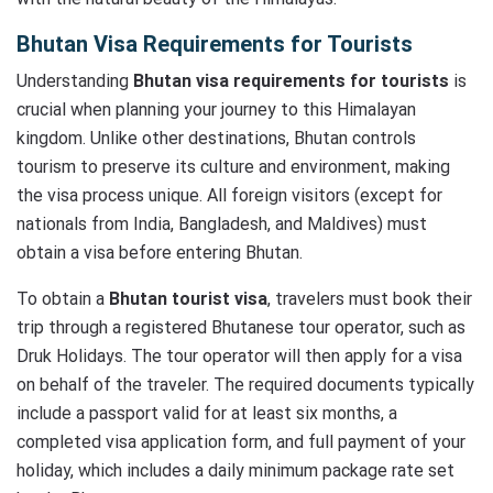
Bhutan Visa Requirements for Tourists
Understanding
Bhutan visa requirements for tourists
is
crucial when planning your journey to this Himalayan
kingdom. Unlike other destinations, Bhutan controls
tourism to preserve its culture and environment, making
the visa process unique. All foreign visitors (except for
nationals from India, Bangladesh, and Maldives) must
obtain a visa before entering Bhutan.
To obtain a
Bhutan tourist visa
, travelers must book their
trip through a registered Bhutanese tour operator, such as
Druk Holidays. The tour operator will then apply for a visa
on behalf of the traveler. The required documents typically
include a passport valid for at least six months, a
completed visa application form, and full payment of your
holiday, which includes a daily minimum package rate set