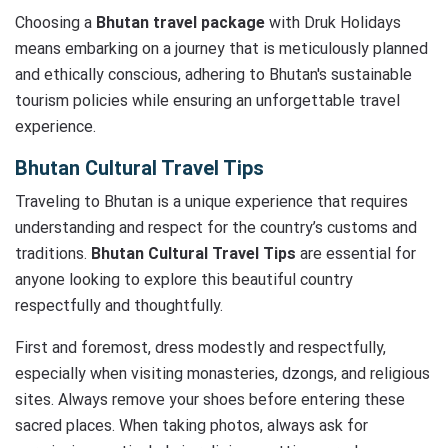
Choosing a
Bhutan travel package
with Druk Holidays
means embarking on a journey that is meticulously planned
and ethically conscious, adhering to Bhutan's sustainable
tourism policies while ensuring an unforgettable travel
experience.
Bhutan Cultural Travel Tips
Traveling to Bhutan is a unique experience that requires
understanding and respect for the country’s customs and
traditions.
Bhutan Cultural Travel Tips
are essential for
anyone looking to explore this beautiful country
respectfully and thoughtfully.
First and foremost, dress modestly and respectfully,
especially when visiting monasteries, dzongs, and religious
sites. Always remove your shoes before entering these
sacred places. When taking photos, always ask for