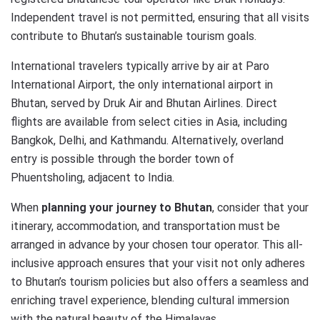
Independent travel is not permitted, ensuring that all visits
contribute to Bhutan’s sustainable tourism goals.
International travelers typically arrive by air at Paro
International Airport, the only international airport in
Bhutan, served by Druk Air and Bhutan Airlines. Direct
flights are available from select cities in Asia, including
Bangkok, Delhi, and Kathmandu. Alternatively, overland
entry is possible through the border town of
Phuentsholing, adjacent to India.
When
planning your journey to Bhutan
, consider that your
itinerary, accommodation, and transportation must be
arranged in advance by your chosen tour operator. This all-
inclusive approach ensures that your visit not only adheres
to Bhutan’s tourism policies but also offers a seamless and
enriching travel experience, blending cultural immersion
with the natural beauty of the Himalayas.