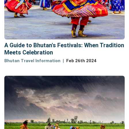
A Guide to Bhutan's Festivals: When Tradition
Meets Celebration
Bhutan Travel Information
Feb 26th 2024