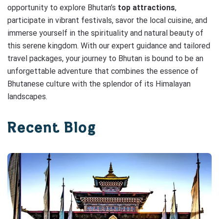
opportunity to explore Bhutan’s
top attractions
,
participate in vibrant festivals, savor the local cuisine, and
immerse yourself in the spirituality and natural beauty of
this serene kingdom. With our expert guidance and tailored
travel packages, your journey to Bhutan is bound to be an
unforgettable adventure that combines the essence of
Bhutanese culture with the splendor of its Himalayan
landscapes.
Recent Blog