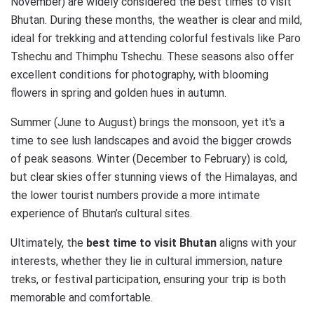
November) are widely considered the best times to visit
Bhutan. During these months, the weather is clear and mild,
ideal for trekking and attending colorful festivals like Paro
Tshechu and Thimphu Tshechu. These seasons also offer
excellent conditions for photography, with blooming
flowers in spring and golden hues in autumn.
Summer (June to August) brings the monsoon, yet it's a
time to see lush landscapes and avoid the bigger crowds
of peak seasons. Winter (December to February) is cold,
but clear skies offer stunning views of the Himalayas, and
the lower tourist numbers provide a more intimate
experience of Bhutan’s cultural sites.
Ultimately, the
best time to visit Bhutan
aligns with your
interests, whether they lie in cultural immersion, nature
treks, or festival participation, ensuring your trip is both
memorable and comfortable.