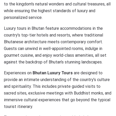
to the kingdom’s natural wonders and cultural treasures, all
while ensuring the highest standards of luxury and
personalized service.
Luxury tours in Bhutan feature accommodations in the
country’s top-tier hotels and resorts, where traditional
Bhutanese architecture meets contemporary comfort.
Guests can unwind in well-appointed rooms, indulge in
gourmet cuisine, and enjoy world-class amenities, all set
against the backdrop of Bhutan’s stunning landscapes.
Experiences on
Bhutan Luxury Tours
are designed to
provide an intimate understanding of the country’s culture
and spirituality. This includes private guided visits to
sacred sites, exclusive meetings with Buddhist monks, and
immersive cultural experiences that go beyond the typical
tourist itinerary.