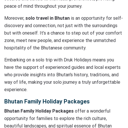
peace of mind throughout your journey.
Moreover,
solo travel in Bhutan
is an opportunity for self-
discovery and connection, not just with the surroundings
but with oneself. It’s a chance to step out of your comfort
zone, meet new people, and experience the unmatched
hospitality of the Bhutanese community.
Embarking on a solo trip with Druk Holidays means you
have the support of experienced guides and local experts
who provide insights into Bhutan's history, traditions, and
way of life, making your solo journey a truly unforgettable
experience.
Bhutan Family Holiday Packages
Bhutan Family Holiday Packages
offer a wonderful
opportunity for families to explore the rich culture,
beautiful landscapes, and spiritual essence of Bhutan