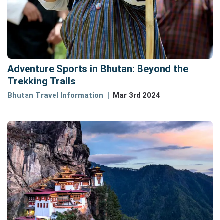
Adventure Sports in Bhutan: Beyond the
Trekking Trails
Bhutan Travel Information
Mar 3rd 2024