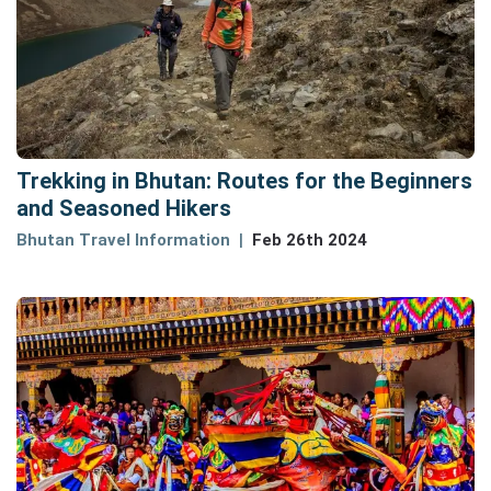
Trekking in Bhutan: Routes for the Beginners
and Seasoned Hikers
Bhutan Travel Information
Feb 26th 2024