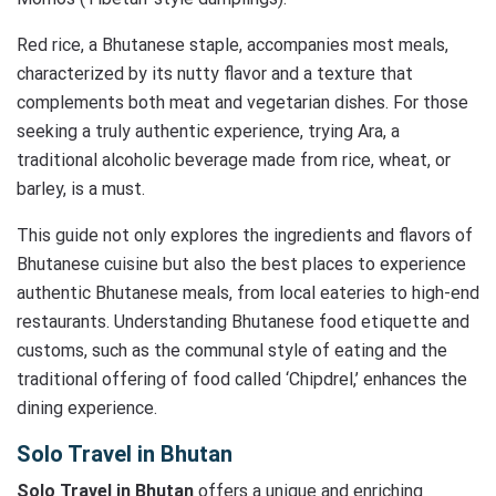
Red rice, a Bhutanese staple, accompanies most meals,
characterized by its nutty flavor and a texture that
complements both meat and vegetarian dishes. For those
seeking a truly authentic experience, trying Ara, a
traditional alcoholic beverage made from rice, wheat, or
barley, is a must.
This guide not only explores the ingredients and flavors of
Bhutanese cuisine but also the best places to experience
authentic Bhutanese meals, from local eateries to high-end
restaurants. Understanding Bhutanese food etiquette and
customs, such as the communal style of eating and the
traditional offering of food called ‘Chipdrel,’ enhances the
dining experience.
Solo Travel in Bhutan
Solo Travel in Bhutan
offers a unique and enriching