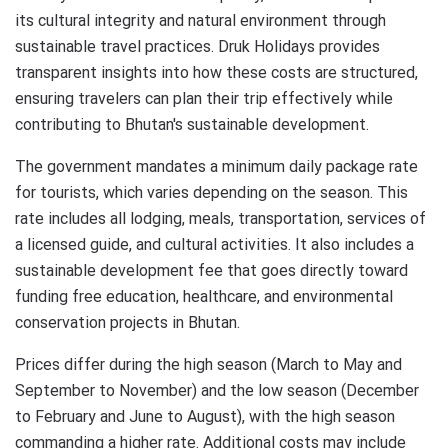
its cultural integrity and natural environment through
sustainable travel practices. Druk Holidays provides
transparent insights into how these costs are structured,
ensuring travelers can plan their trip effectively while
contributing to Bhutan's sustainable development.
The government mandates a minimum daily package rate
for tourists, which varies depending on the season. This
rate includes all lodging, meals, transportation, services of
a licensed guide, and cultural activities. It also includes a
sustainable development fee that goes directly toward
funding free education, healthcare, and environmental
conservation projects in Bhutan.
Prices differ during the high season (March to May and
September to November) and the low season (December
to February and June to August), with the high season
commanding a higher rate. Additional costs may include