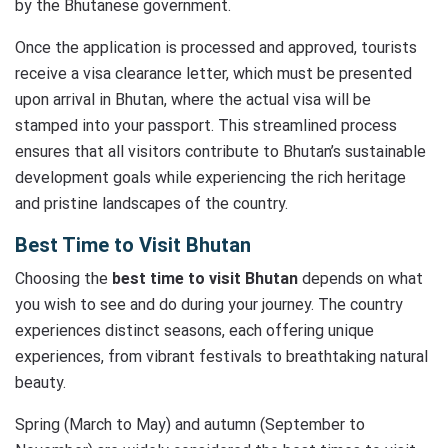
by the Bhutanese government.
Once the application is processed and approved, tourists
receive a visa clearance letter, which must be presented
upon arrival in Bhutan, where the actual visa will be
stamped into your passport. This streamlined process
ensures that all visitors contribute to Bhutan’s sustainable
development goals while experiencing the rich heritage
and pristine landscapes of the country.
Best Time to Visit Bhutan
Choosing the
best time to visit Bhutan
depends on what
you wish to see and do during your journey. The country
experiences distinct seasons, each offering unique
experiences, from vibrant festivals to breathtaking natural
beauty.
Spring (March to May) and autumn (September to