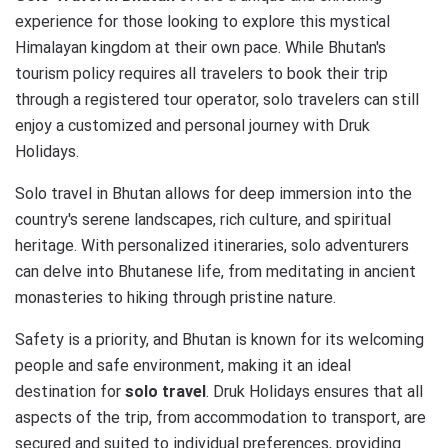
experience for those looking to explore this mystical
Himalayan kingdom at their own pace. While Bhutan's
tourism policy requires all travelers to book their trip
through a registered tour operator, solo travelers can still
enjoy a customized and personal journey with Druk
Holidays.
Solo travel in Bhutan allows for deep immersion into the
country's serene landscapes, rich culture, and spiritual
heritage. With personalized itineraries, solo adventurers
can delve into Bhutanese life, from meditating in ancient
monasteries to hiking through pristine nature.
Safety is a priority, and Bhutan is known for its welcoming
people and safe environment, making it an ideal
destination for
solo travel
. Druk Holidays ensures that all
aspects of the trip, from accommodation to transport, are
secured and suited to individual preferences, providing