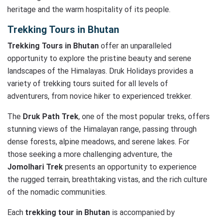
heritage and the warm hospitality of its people.
Trekking Tours in Bhutan
Trekking Tours in Bhutan
offer an unparalleled
opportunity to explore the pristine beauty and serene
landscapes of the Himalayas. Druk Holidays provides a
variety of trekking tours suited for all levels of
adventurers, from novice hiker to experienced trekker.
The
Druk Path Trek
, one of the most popular treks, offers
stunning views of the Himalayan range, passing through
dense forests, alpine meadows, and serene lakes. For
those seeking a more challenging adventure, the
Jomolhari Trek
presents an opportunity to experience
the rugged terrain, breathtaking vistas, and the rich culture
of the nomadic communities.
Each
trekking tour in Bhutan
is accompanied by