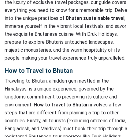
the luxury of exclusive travel packages, our guide covers
everything you need to know for a memorable trip. Delve
into the unique practices of
Bhutan sustainable travel
,
immerse yourself in the vibrant local festivals, and savor
the exquisite Bhutanese cuisine. With Druk Holidays,
prepare to explore Bhutan’s untouched landscapes,
majestic monasteries, and the warm hospitality of its
people, making your travel experience truly unparalleled.
How to Travel to Bhutan
Traveling to Bhutan, a hidden gem nestled in the
Himalayas, is a unique experience, governed by the
kingdom’s commitment to preserving its culture and
environment.
How to travel to Bhutan
involves a few
steps that are different from planning a trip to other
countries. Firstly, all tourists (excluding citizens of India,
Bangladesh, and Maldives) must book their trip through a
registered Bhutanese tour operator like Druk Holidays.