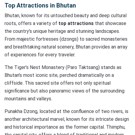
Top Attractions in Bhutan
Bhutan, known for its untouched beauty and deep cultural
roots, offers a variety of
top attractions
that showcase
the country's unique heritage and stunning landscapes.
From majestic fortresses (dzongs) to sacred monasteries
and breathtaking natural scenery, Bhutan provides an array
of experiences for every traveler.
The Tiger’s Nest Monastery (Paro Taktsang) stands as
Bhutan’s most iconic site, perched dramatically on a
cliffside. This sacred site offers not only spiritual
significance but also panoramic views of the surrounding
mountains and valleys.
Punakha Dzong, located at the confluence of two rivers, is
another architectural marvel, known for its intricate design
and historical importance as the former capital. Thimphu,
the capital city, offers a blend of traditional and modern