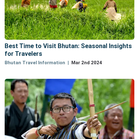
Best Time to Visit Bhutan: Seasonal Insights
for Travelers
Bhutan Travel Information
Mar 2nd 2024