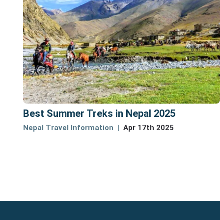
Best Summer Treks in Nepal 2025
Nepal Travel Information
Apr 17th 2025