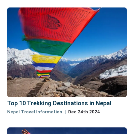
Top 10 Trekking Destinations in Nepal
Nepal Travel Information
Dec 24th 2024