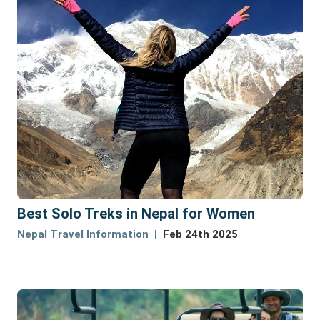
Best Solo Treks in Nepal for Women
Nepal Travel Information
Feb 24th 2025