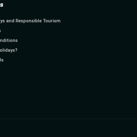
s
ays and Responsible Tourism
s
nditions
olidays?
Us