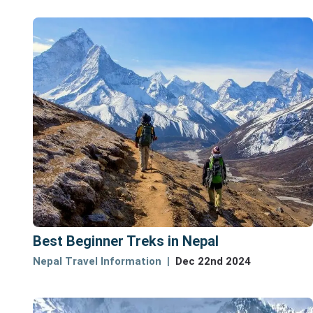
Best Beginner Treks in Nepal
Nepal Travel Information
Dec 22nd 2024