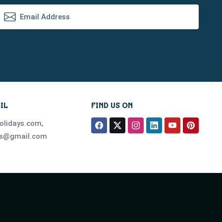
IL
FIND US ON
olidays.com
,
ys@gmail.com