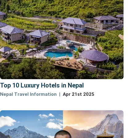
Top 10 Luxury Hotels in Nepal
Nepal Travel Information
Apr 21st 2025