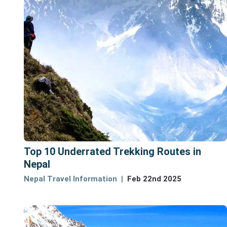
Top 10 Underrated Trekking Routes in
Nepal
Nepal Travel Information
Feb 22nd 2025