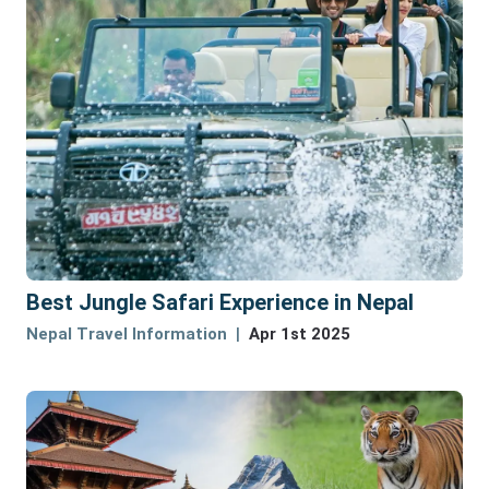
Best Jungle Safari Experience in Nepal
Nepal Travel Information
Apr 1st 2025