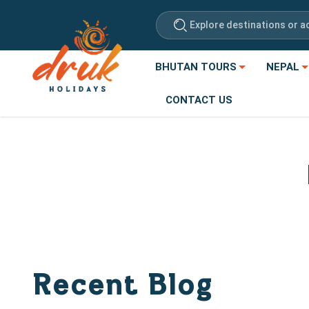
Explore destinations or ac
BHUTAN TOURS
NEPAL
CONTACT US
Recent Blog