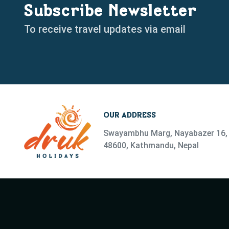
Subscribe Newsletter
To receive travel updates via email
OUR ADDRESS
Swayambhu Marg, Nayabazer 16, 
48600, Kathmandu, Nepal