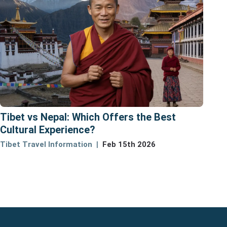
Tibet vs Nepal: Which Offers the Best
Cultural Experience?
Tibet Travel Information
Feb 15th 2026