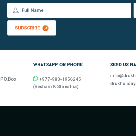
SUBSCRIBE
WHATSAPP OR PHONE
SEND US MA
info@drukh
P.O.Box:
+977-
980-1956245
drukholida
(
Resham K Shrestha
)