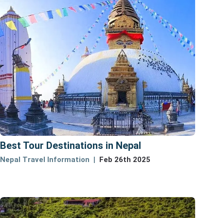
Best Tour Destinations in Nepal
Nepal Travel Information
Feb 26th 2025