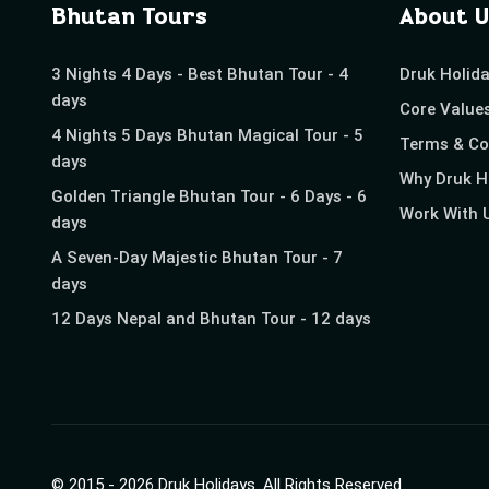
Bhutan Tours
About U
3 Nights 4 Days - Best Bhutan Tour - 4
Druk Holid
days
Core Value
4 Nights 5 Days Bhutan Magical Tour - 5
Terms & Co
days
Why Druk H
Golden Triangle Bhutan Tour - 6 Days - 6
Work With 
days
A Seven-Day Majestic Bhutan Tour - 7
days
12 Days Nepal and Bhutan Tour - 12 days
© 2015 -
2026
Druk Holidays
. All Rights Reserved.