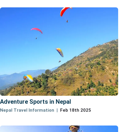
Adventure Sports in Nepal
Nepal Travel Information
Feb 18th 2025