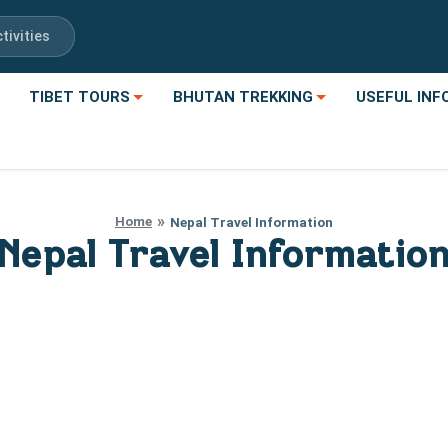
tivities
TIBET TOURS
BHUTAN TREKKING
USEFUL INF
Home
Nepal Travel Information
Nepal Travel Informatio