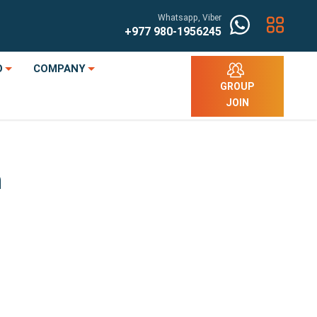
Whatsapp, Viber
+977
980-1956245
O
COMPANY
GROUP
JOIN
n