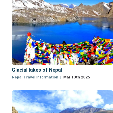
Glacial lakes of Nepal
Nepal Travel Information
Mar 13th 2025