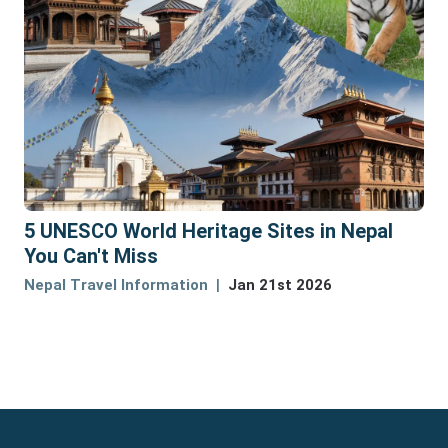
5 UNESCO World Heritage Sites in Nepal
You Can't Miss
Nepal Travel Information
Jan 21st 2026